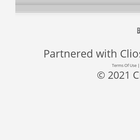
Partnered with
Cli
Terms Of Use
© 2021 C