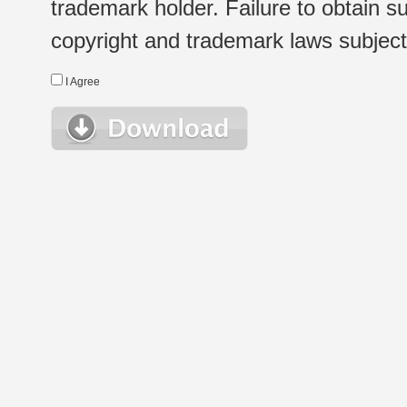
trademark holder. Failure to obtain su
copyright and trademark laws subject t
I Agree