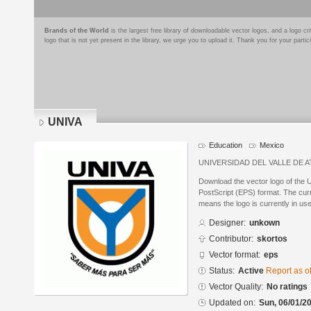
Brands of the World
is the largest free library of downloadable vector logos, and a logo
logo that is not yet present in the library, we urge you to upload it. Thank you for your partic
UNIVA
Education
Mexico
UNIVERSIDAD DEL VALLE DE 
Download the vector logo of the
PostScript (EPS) format. The curre
means the logo is currently in use
Designer:
unkown
Contributor:
skortos
Vector format:
eps
Status:
Active
Report as o
Vector Quality:
No ratings
Updated on:
Sun, 06/01/20