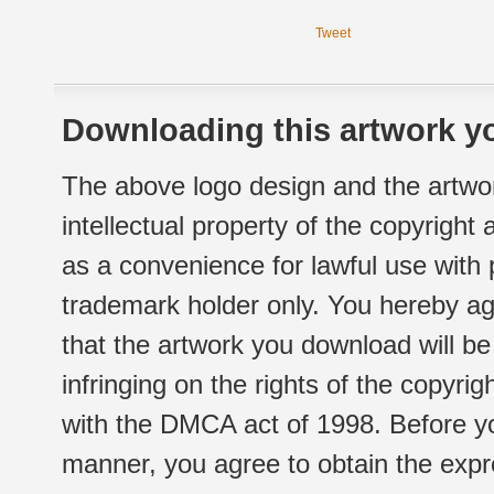
Tweet
Downloading this artwork yo
The above logo design and the artwor
intellectual property of the copyright
as a convenience for lawful use with
trademark holder only. You hereby ag
that the artwork you download will b
infringing on the rights of the copyr
with the DMCA act of 1998. Before yo
manner, you agree to obtain the expr