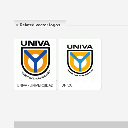
Related vector logos
UNIVA - UNIVERSIDAD
UNIVA
DEL VALLE DE
ATEMAJAC