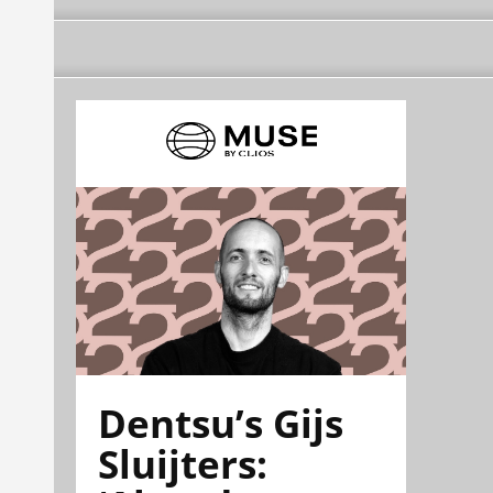
Dentsu’s Gijs
Sluijters: