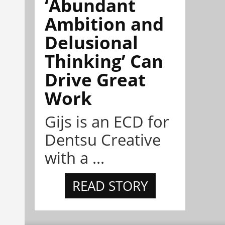
‘Abundant
Ambition and
Delusional
Thinking’ Can
Drive Great
Work
Gijs is an ECD for
Dentsu Creative
with a ...
READ STORY