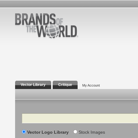
Vector Library
Critique
My Account
Search
Vector Logo Library
Stock Images