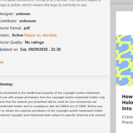
logo is active, which means the logo is currently in use.
esigner:
unkown
ontributor:
unknown
ector format:
pdf
tatus:
Active
Report as obsolete
ector Quality:
No ratings
pdated on:
Sat, 09/29/2018 - 21:38
et
llowing:
 download is the intellectual property of the copyright and/or trademark
How 
ul use with proper permission from the copyright and/or trademark holder only.
Holm
and that the artwork you download will be used for non-commercial use
or trademark holder and in compliance with the DMCA act of 1998. Before you
Into
 to obtain the express permission of the copyright and/or trademark holder.
rnational copyright and trademark laws subject to specific financial and criminal
Cress
Previ