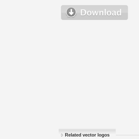
Related vector logos