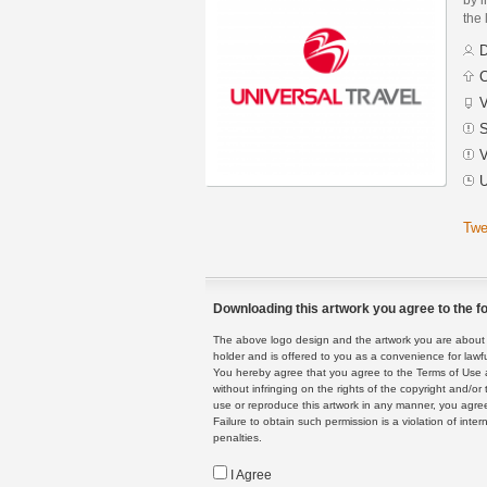
the 
D
C
V
S
V
U
Twe
Downloading this artwork you agree to the fo
The above logo design and the artwork you are about to
holder and is offered to you as a convenience for lawf
You hereby agree that you agree to the Terms of Use 
without infringing on the rights of the copyright and/
use or reproduce this artwork in any manner, you agree
Failure to obtain such permission is a violation of inte
penalties.
I Agree