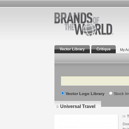
Vector Library
Critique
My Ac
Search
Vector Logo Library
Stock I
Universal Travel
T
Dow
by i