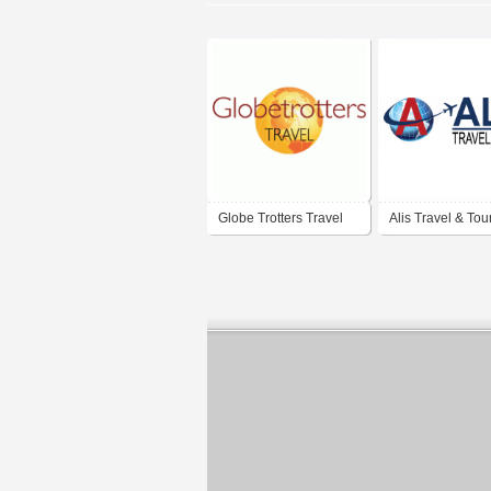
Globe Trotters Travel
Alis Travel & Tou
Clinics