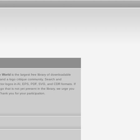
e World
is the largest free library of downloadable
 and a logo critique community. Search and
tor logos in AI, EPS, PDF, SVG, and CDR formats. If
go that is not yet present in the library, we urge you
Thank you for your participation.