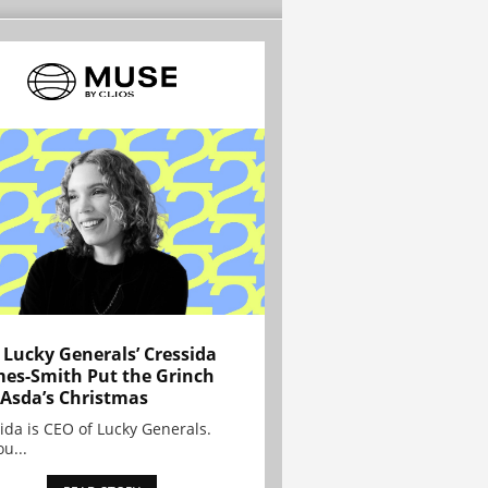
Lucky Generals’ Cressida
es-Smith Put the Grinch
 Asda’s Christmas
ida is CEO of Lucky Generals.
ou...