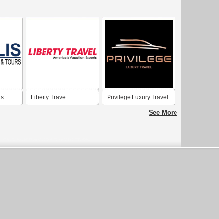
rs
Liberty Travel
Privilege Luxury Travel
LLC
See More