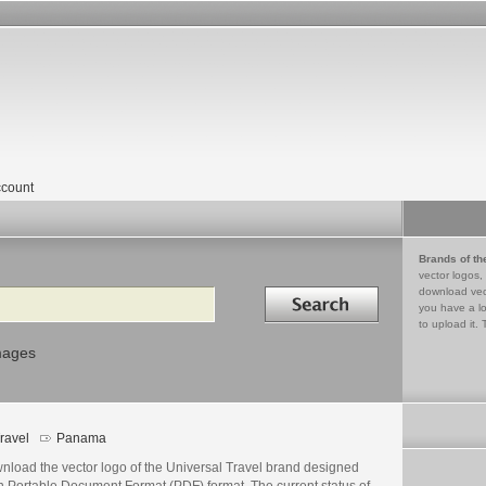
count
Brands of th
vector logos,
Search in
download vec
you have a lo
to upload it. 
mages
ravel
Panama
nload the vector logo of the Universal Travel brand designed
n Portable Document Format (PDF) format. The current status of