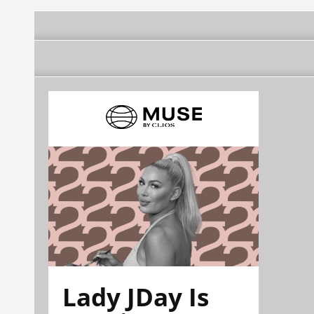
Lady JDay Is