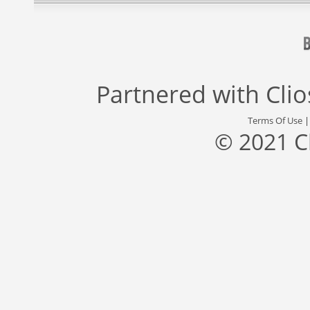
Partnered with
Cli
Terms Of Use
© 2021 C