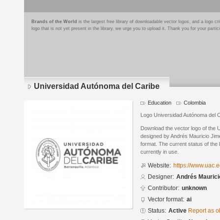
Brands of the World
is the largest free library of downloadable vector logos, and a logo
logo that is not yet present in the library, we urge you to upload it. Thank you for your partic
Universidad Autónoma del Caribe
Education
Colombia
Logo Universidad Autónoma del Ca
Download the vector logo of the 
designed by Andrés Mauricio Jim
format. The current status of the 
currently in use.
Website:
https://www.uac.e
Designer:
Andrés Maurici
Contributor:
unknown
Vector format:
ai
Status:
Active
Report as o