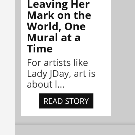
Leaving Her
Mark on the
World, One
Mural at a
Time
For artists like
Lady JDay, art is
about l...
READ STORY