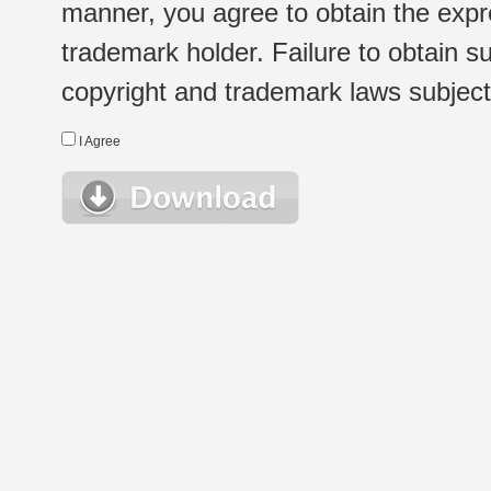
manner, you agree to obtain the expr
trademark holder. Failure to obtain su
copyright and trademark laws subject t
I Agree