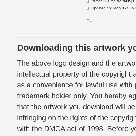
Vector Quality:
No ratings
Updated on:
Mon, 12/03/2
Tweet
Downloading this artwork yo
The above logo design and the artwor
intellectual property of the copyright
as a convenience for lawful use with
trademark holder only. You hereby ag
that the artwork you download will b
infringing on the rights of the copyr
with the DMCA act of 1998. Before yo