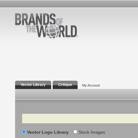
Vector Library
Critique
My Account
Search
Vector Logo Library
Stock Images