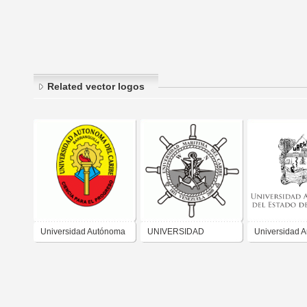
Related vector logos
Universidad Autónoma
UNIVERSIDAD
Universidad 
del Caribe
MARITIMA DEL
del Estado de
CARIBE VENEZUELA