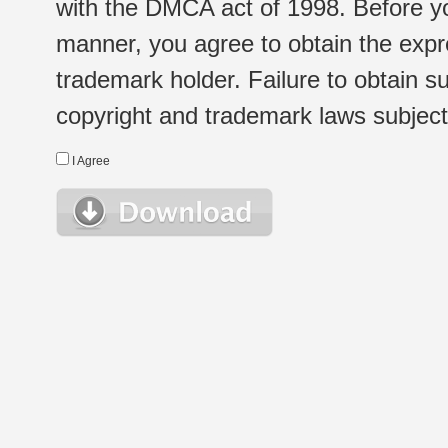
with the DMCA act of 1998. Before yo
manner, you agree to obtain the expr
trademark holder. Failure to obtain su
copyright and trademark laws subject t
I Agree