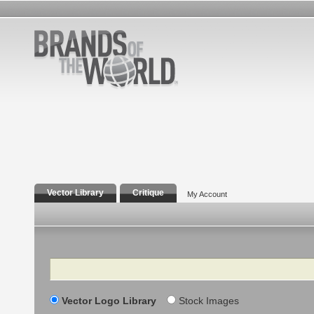
Vector Library
Critique
My Account
Search
Vector Logo Library
Stock Images