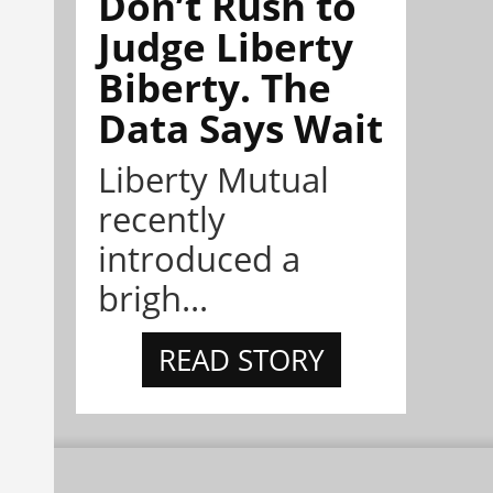
Don’t Rush to
Judge Liberty
Biberty. The
Data Says Wait
Liberty Mutual
recently
introduced a
brigh...
READ STORY