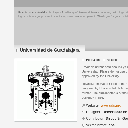
Brands of the World
is the largest free library of downloadable vector logos, and a logo
logo that is not yet present in the library, we urge you to upload it. Thank you for your partic
Universidad de Guadalajara
Education
Mexico
Favor de utilizar este escudo ya q
Universidad. Please do not use th
approved by the University.
Download the vector logo of the 
designed by Universidad de Guad
format. The current status of the 
currently in use.
Website:
www.udg.mx
Designer:
Universidad de
Contributor:
Direcci?n Ge
Vector format:
eps