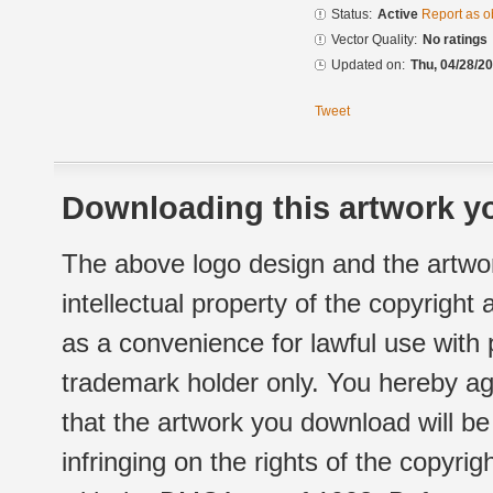
Status:
Active
Report as o
Vector Quality:
No ratings
Updated on:
Thu, 04/28/20
Tweet
Downloading this artwork yo
The above logo design and the artwor
intellectual property of the copyright
as a convenience for lawful use with
trademark holder only. You hereby ag
that the artwork you download will b
infringing on the rights of the copyr