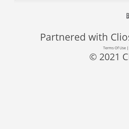
Partnered with
Cli
Terms Of Use
© 2021 C