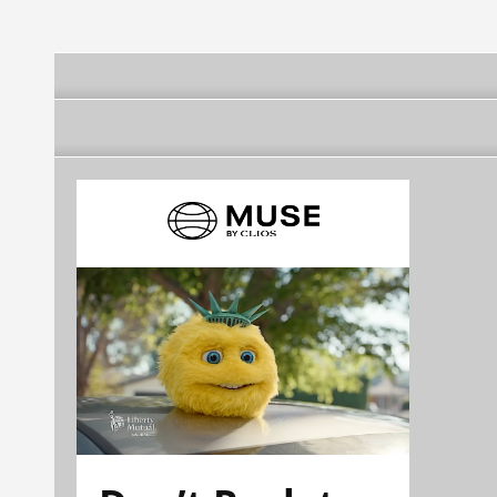
aniversario