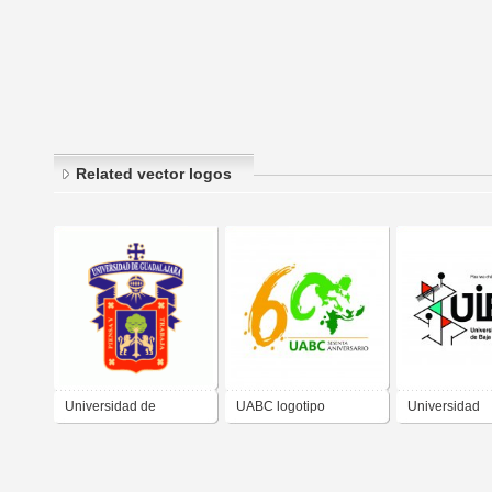
Related vector logos
Universidad de
UABC logotipo
Universidad
Guadalajara
Universidad Autónoma
Intercultural 
de Baja California 60
California (UI