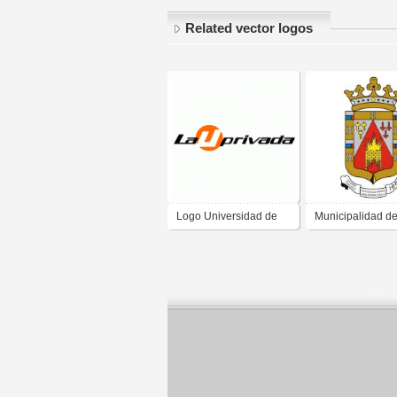
Related vector logos
Logo Universidad de
Municipalidad d
San Pedro Sula, La U
Pedro Sula
Privada