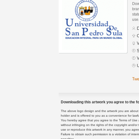
Dow
bran
stat
use
D
C
V
S
V
U
Twe
Downloading this artwork you agree to the fo
The above logo design and the artwork you are about to
holder and is offered to you as a convenience for lawf
You hereby agree that you agree to the Terms of Use 
without infringing on the rights of the copyright and/
use or reproduce this artwork in any manner, you agree
Failure to obtain such permission is a violation of inte
penalties.