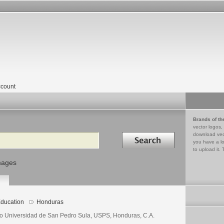
count
Brands of th
vector logos,
Search in
download vec
you have a lo
to upload it. 
mages
ducation
Honduras
o Universidad de San Pedro Sula, USPS, Honduras, C.A.