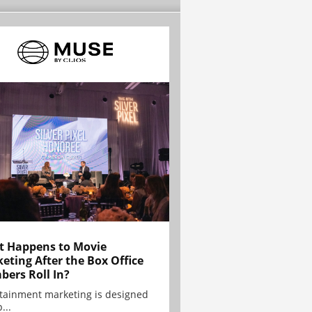
 Happens to Movie
eting After the Box Office
ers Roll In?
tainment marketing is designed
...