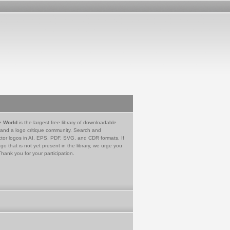
e World
is the largest free library of downloadable
 and a logo critique community. Search and
tor logos in AI, EPS, PDF, SVG, and CDR formats. If
go that is not yet present in the library, we urge you
Thank you for your participation.