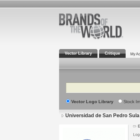
Vector Library
Critique
My Ac
Search
Vector Logo Library
Stock I
Universidad de San Pedro Sula
E
Log