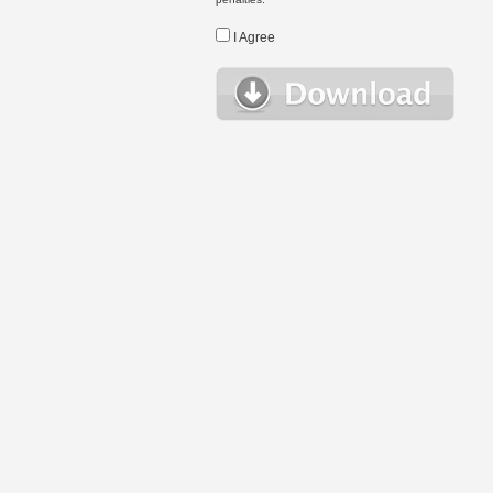
I Agree