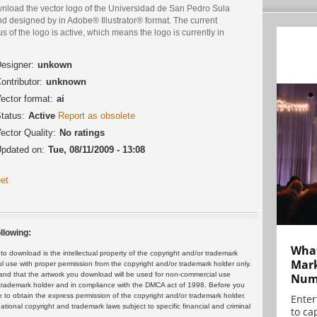
nload the vector logo of the Universidad de San Pedro Sula
d designed by in Adobe® Illustrator® format. The current
us of the logo is active, which means the logo is currently in
.
esigner:
unkown
ontributor:
unknown
ector format:
ai
tatus:
Active
Report as obsolete
ector Quality:
No ratings
pdated on:
Tue, 08/11/2009 - 13:08
et
llowing:
What
 download is the intellectual property of the copyright and/or trademark
Mark
ul use with proper permission from the copyright and/or trademark holder only.
and that the artwork you download will be used for non-commercial use
Numb
or trademark holder and in compliance with the DMCA act of 1998. Before you
 to obtain the express permission of the copyright and/or trademark holder.
Enter
rnational copyright and trademark laws subject to specific financial and criminal
to cap