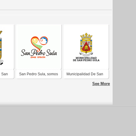
e San
San Pedro Sula, somos
Municipalidad De San
corazón
Pedro Sula
See More