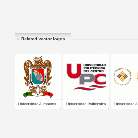
Related vector logos
Universidad Autonoma
Universidad Politécnica
Universidad 
de Guerrero
del Centro
del Mayab