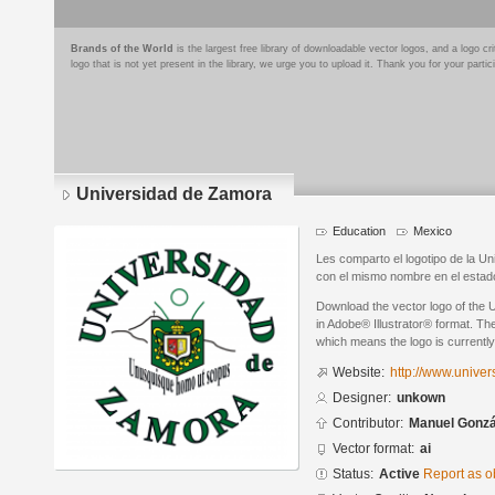
Brands of the World
is the largest free library of downloadable vector logos, and a logo
logo that is not yet present in the library, we urge you to upload it. Thank you for your partic
Universidad de Zamora
Education
Mexico
Les comparto el logotipo de la U
con el mismo nombre en el estad
Download the vector logo of the
in Adobe® Illustrator® format. The
which means the logo is currently
Website:
http://www.unive
Designer:
unkown
Contributor:
Manuel Gonzá
Vector format:
ai
Status:
Active
Report as o