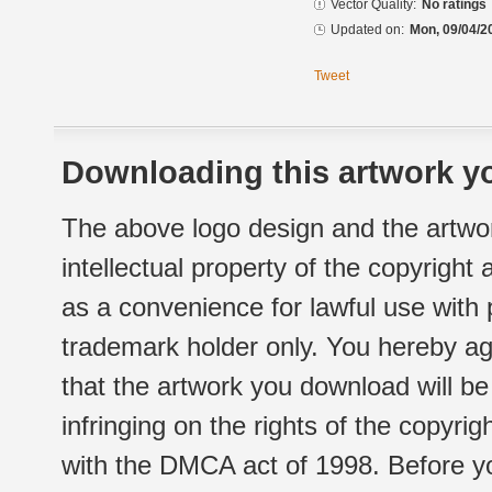
Vector Quality:
No ratings
Updated on:
Mon, 09/04/2
Tweet
Downloading this artwork yo
The above logo design and the artwor
intellectual property of the copyright
as a convenience for lawful use with
trademark holder only. You hereby ag
that the artwork you download will b
infringing on the rights of the copyr
with the DMCA act of 1998. Before yo