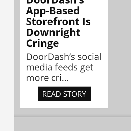
App-Based
Storefront Is
Downright
Cringe
DoorDash’s social
media feeds get
more cri...
READ STORY