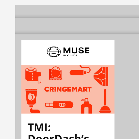
TMI:
DoorDash’s