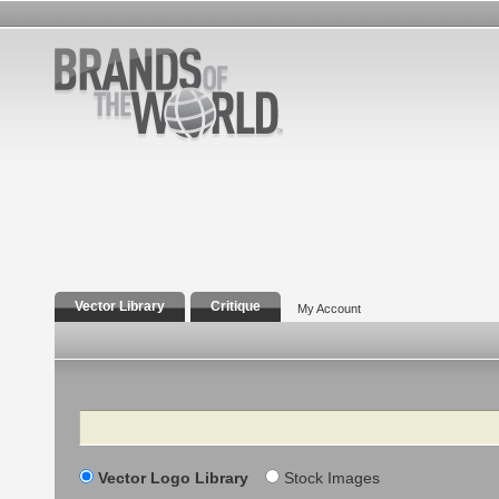
Vector Library
Critique
My Account
Search
Vector Logo Library
Stock Images