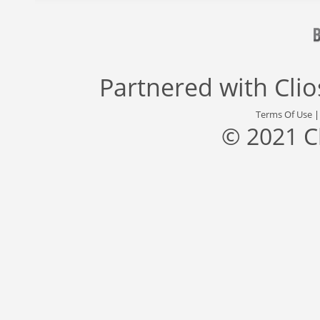
Partnered with
Cli
Terms Of Use
© 2021 C