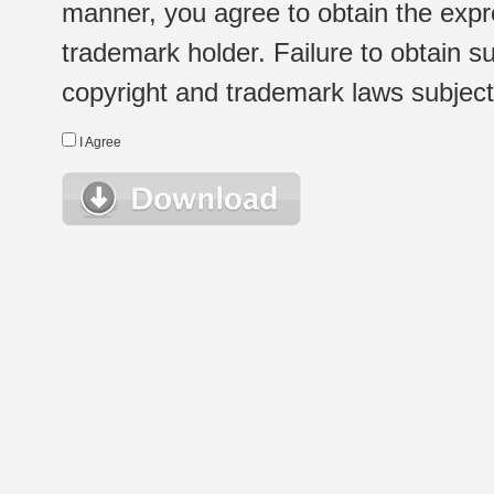
manner, you agree to obtain the expr
trademark holder. Failure to obtain su
copyright and trademark laws subject t
I Agree