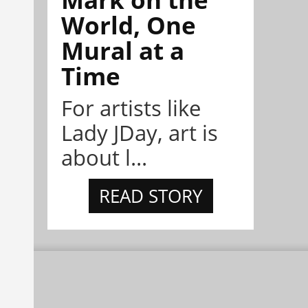
World, One
Mural at a
Time
For artists like
Lady JDay, art is
about l...
READ STORY