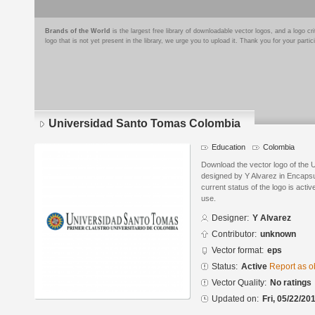
Brands of the World
is the largest free library of downloadable vector logos, and a logo
logo that is not yet present in the library, we urge you to upload it. Thank you for your partic
Universidad Santo Tomas Colombia
Education
Colombia
Download the vector logo of the
designed by Y Alvarez in Encapsu
current status of the logo is acti
use.
Designer:
Y Alvarez
Contributor:
unknown
Vector format:
eps
Status:
Active
Report as o
Vector Quality:
No ratings
Updated on:
Fri, 05/22/20