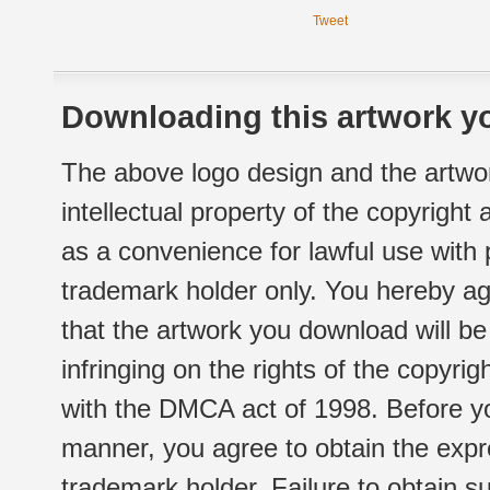
Tweet
Downloading this artwork yo
The above logo design and the artwor
intellectual property of the copyright
as a convenience for lawful use with
trademark holder only. You hereby ag
that the artwork you download will b
infringing on the rights of the copyr
with the DMCA act of 1998. Before yo
manner, you agree to obtain the expr
trademark holder. Failure to obtain su