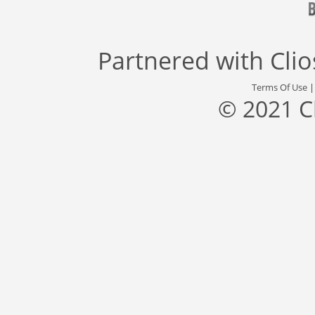
Partnered with
Cli
Terms Of Use
© 2021 C