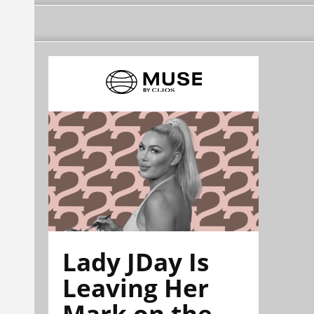
Lady JDay Is
Leaving Her
Mark on the