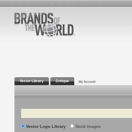
Vector Library
Critique
My Account
Search
Vector Logo Library
Stock Images