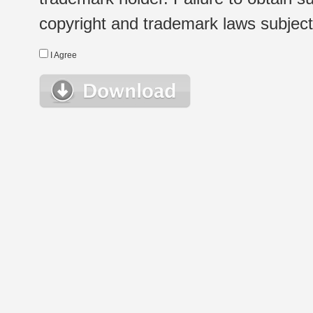
copyright and trademark laws subject t
I Agree