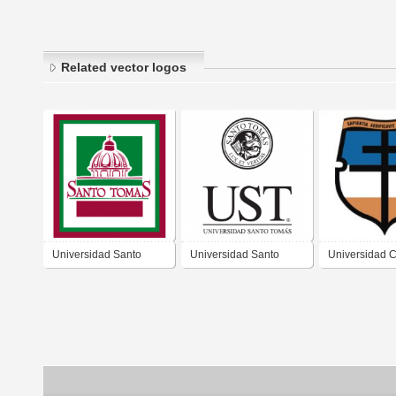
Related vector logos
Universidad Santo
Universidad Santo
Universidad C
Tomas
Tomás
de colombia