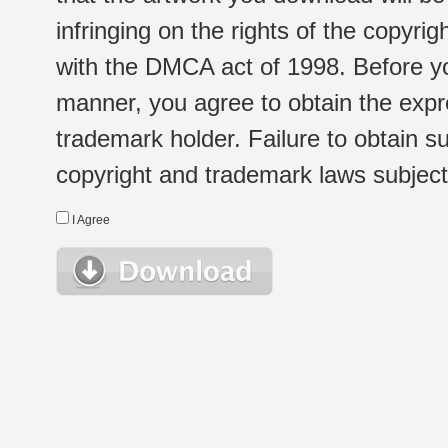
infringing on the rights of the copyr
with the DMCA act of 1998. Before yo
manner, you agree to obtain the expr
trademark holder. Failure to obtain su
copyright and trademark laws subject t
I Agree