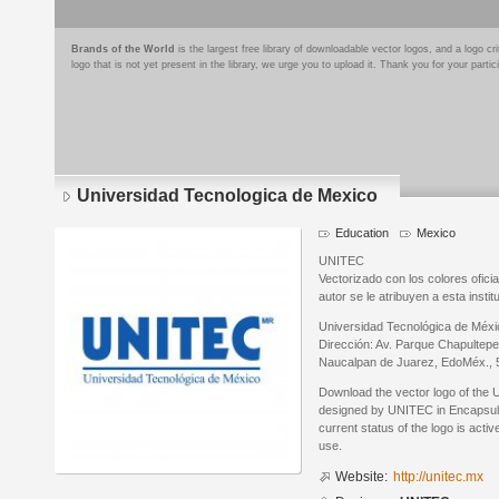
Brands of the World
is the largest free library of downloadable vector logos, and a logo
logo that is not yet present in the library, we urge you to upload it. Thank you for your partic
Universidad Tecnologica de Mexico
Education
Mexico
UNITEC
Vectorizado con los colores ofici
autor se le atribuyen a esta instit
Universidad Tecnológica de Mé
Dirección: Av. Parque Chapultepe
Naucalpan de Juarez, EdoMéx., 5
Download the vector logo of the 
designed by UNITEC in Encapsula
current status of the logo is acti
use.
Website:
http://unitec.mx