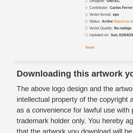
Designer:
UNITEC
Contributor:
Carlos Ferrer
Vector format:
eps
Status:
Active
Report as o
Vector Quality:
No ratings
Updated on:
Sun, 02/04/20
Tweet
Downloading this artwork yo
The above logo design and the artwor
intellectual property of the copyright
as a convenience for lawful use with
trademark holder only. You hereby ag
that the artwork you download will b