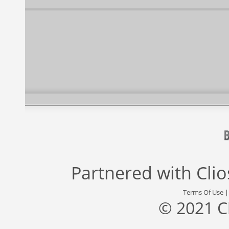
Partnered with
Cli
Terms Of Use
© 2021 C