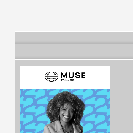
Tecnologica de Mexico
Tecnologica de Mexico
Tecnologica 
UNITEC Campus
UNITEC Camp
Cuitlahuac
Linea