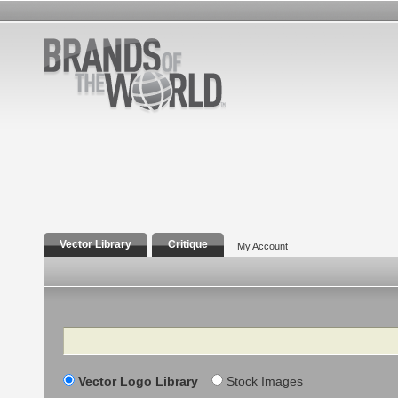
Vector Library
Critique
My Account
Search
Vector Logo Library
Stock Images