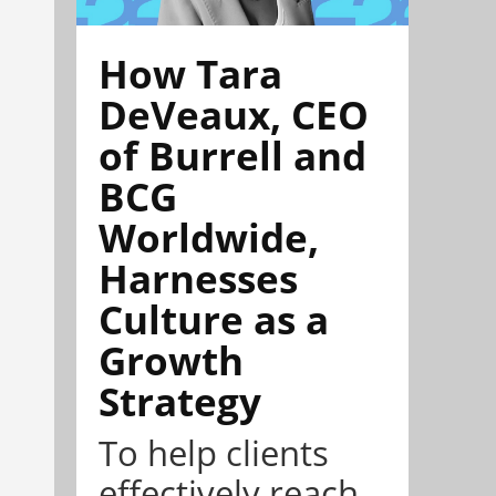
How Tara
DeVeaux, CEO
of Burrell and
BCG
Worldwide,
Harnesses
Culture as a
Growth
Strategy
To help clients
effectively reach