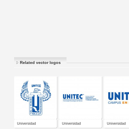
Related vector logos
Universidad
Universidad
Universidad