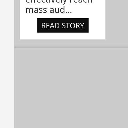
mass aud...
READ STORY