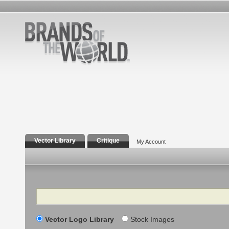
Vector Library
Critique
My Account
Search
Vector Logo Library
Stock Images