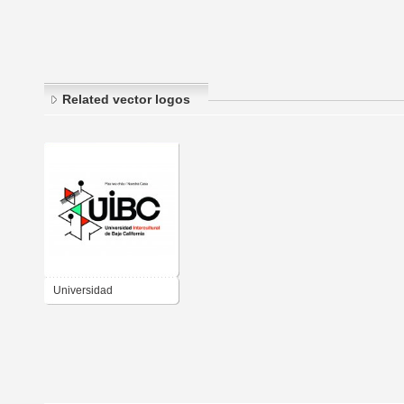
Related vector logos
Universidad
Intercultural de Baja
California (UIBC)