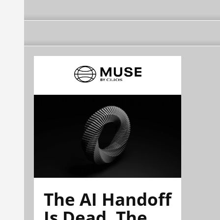
The AI Handoff
Is Dead. The