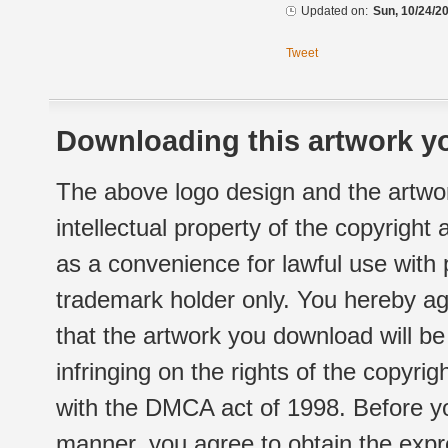
Updated on:
Sun, 10/24/20
Tweet
Downloading this artwork yo
The above logo design and the artwor
intellectual property of the copyright
as a convenience for lawful use with
trademark holder only. You hereby ag
that the artwork you download will b
infringing on the rights of the copyr
with the DMCA act of 1998. Before yo
manner, you agree to obtain the expr