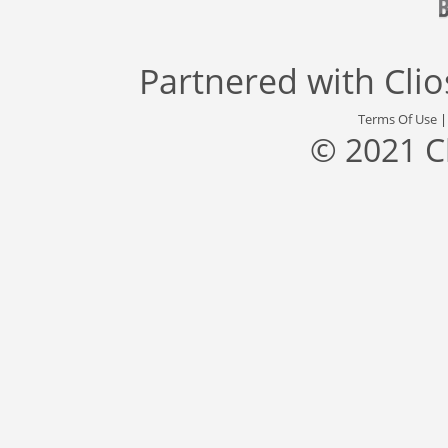
Partnered with
Cli
Terms Of Use
© 2021 C