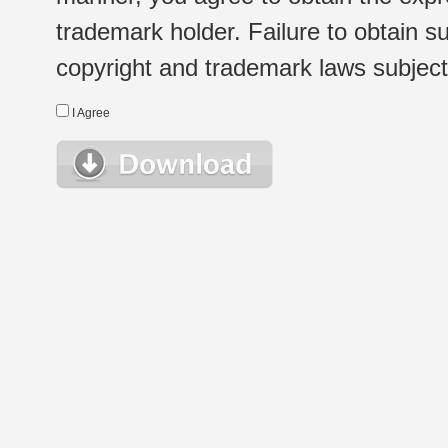
trademark holder. Failure to obtain su
copyright and trademark laws subject t
I Agree