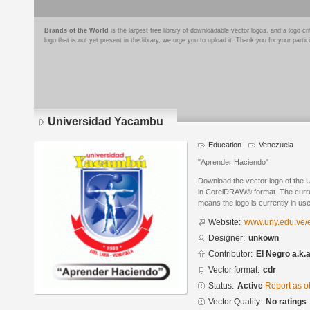
Brands of the World
is the largest free library of downloadable vector logos, and a logo
logo that is not yet present in the library, we urge you to upload it. Thank you for your partic
Universidad Yacambu
Education
Venezuela
"Aprender Haciendo"
Download the vector logo of the
in CorelDRAW® format. The current
means the logo is currently in use
Website:
www.uny.edu.ve/e
Designer:
unkown
Contributor:
El Negro a.k.
Vector format:
cdr
Status:
Active
Report as o
Vector Quality:
No ratings