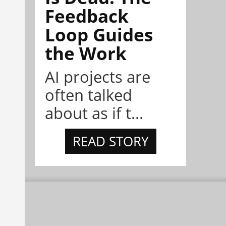
Feedback
Loop Guides
the Work
AI projects are
often talked
about as if t...
READ STORY