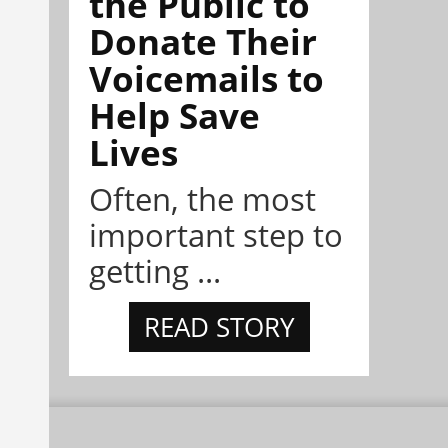
the Public to
Donate Their
Voicemails to
Help Save
Lives
Often, the most
important step to
getting ...
READ STORY