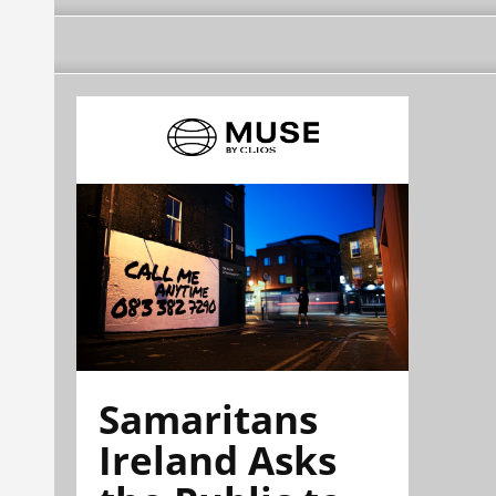
Samaritans
Ireland Asks