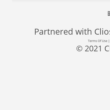
Partnered with
Cli
Terms Of Use
© 2021 C