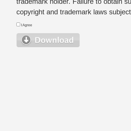
trademark holder. Failure to obtain su
copyright and trademark laws subject t
I Agree