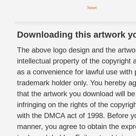
Tweet
Downloading this artwork yo
The above logo design and the artwor
intellectual property of the copyright
as a convenience for lawful use with
trademark holder only. You hereby ag
that the artwork you download will b
infringing on the rights of the copyr
with the DMCA act of 1998. Before yo
manner, you agree to obtain the expr