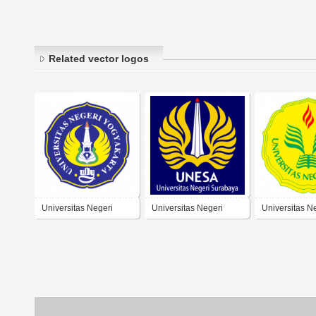
Related vector logos
Universitas Negeri
Universitas Negeri
Universitas N
Yogyakarta
Surabaya
Jakarta