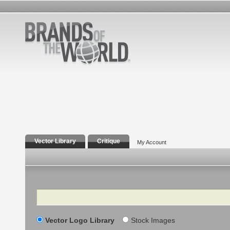
Vector Library
Critique
My Account
Search
Vector Logo Library
Stock Images