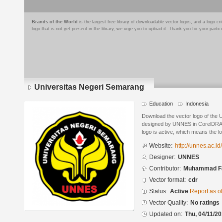
Brands of the World
is the largest free library of downloadable vector logos, and a logo
logo that is not yet present in the library, we urge you to upload it. Thank you for your partic
Universitas Negeri Semarang
Education
Indonesia
Download the vector logo of the
designed by UNNES in CorelDRAW
logo is active, which means the lo
Website:
http://unnes.ac.id/
Designer:
UNNES
Contributor:
Muhammad Fa
Vector format:
cdr
Status:
Active
Report as o
Vector Quality:
No ratings
Updated on:
Thu, 04/11/20