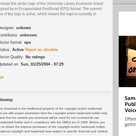
nload the vector logo of the University Library Economic brand
igned by in Encapsulated PostScript (EPS) format. The current
us of the logo is active, which means the logo is currently in
.
esigner:
unkown
ontributor:
unknown
ector format:
eps
tatus:
Active
Report as obsolete
ector Quality:
No ratings
pdated on:
Sun, 01/25/2004 - 07:29
et
Sama
llowing:
Publ
Voic
 download is the intellectual property of the copyright and/or trademark
ul use with proper permission from the copyright and/or trademark holder only.
Often
and that the artwork you download will be used for non-commercial use
or trademark holder and in compliance with the DMCA act of 1998. Before you
gettin
 to obtain the express permission of the copyright and/or trademark holder.
rnational copyright and trademark laws subject to specific financial and criminal