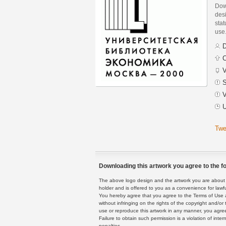
Dow
des
stat
use
D
C
V
S
V
U
Twe
Downloading this artwork you agree to the fo
The above logo design and the artwork you are about to
holder and is offered to you as a convenience for lawf
You hereby agree that you agree to the Terms of Use 
without infringing on the rights of the copyright and/
use or reproduce this artwork in any manner, you agree
Failure to obtain such permission is a violation of inte
penalties.