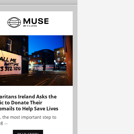
ritans Ireland Asks the
ic to Donate Their
emails to Help Save Lives
, the most important step to
g ...