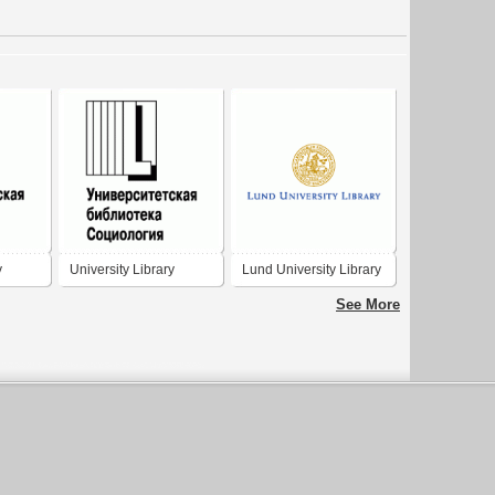
y
University Library
Lund University Library
Sociology
See More