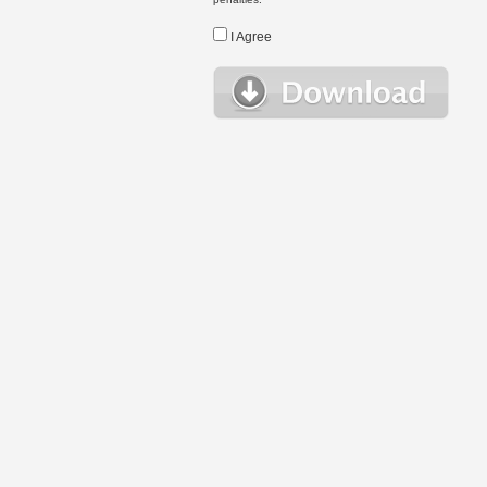
I Agree