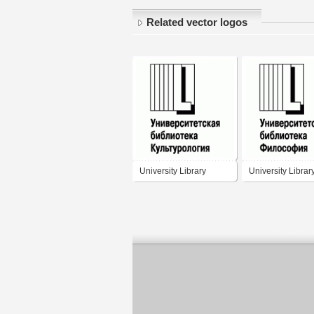
Related vector logos
University Library
University Librar
Culture
Philosophy