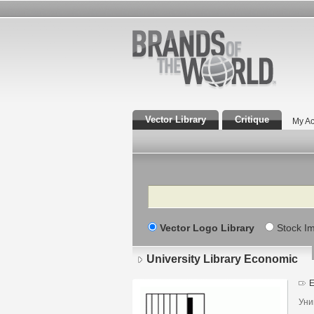
Vector Library
Critique
My Ac
Search
Vector Logo Library
Stock I
University Library Economic
E
Уни