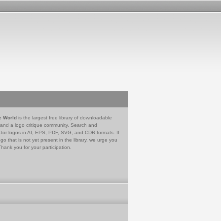
e World
is the largest free library of downloadable
 and a logo critique community. Search and
tor logos in AI, EPS, PDF, SVG, and CDR formats. If
go that is not yet present in the library, we urge you
Thank you for your participation.