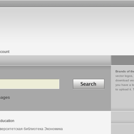
count
Brands of th
vector logos,
Search in
download vec
you have a lo
to upload it. 
mages
ducation
верситетская библиотека Экономика