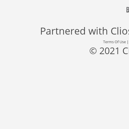
Partnered with
Cli
Terms Of Use
© 2021 C