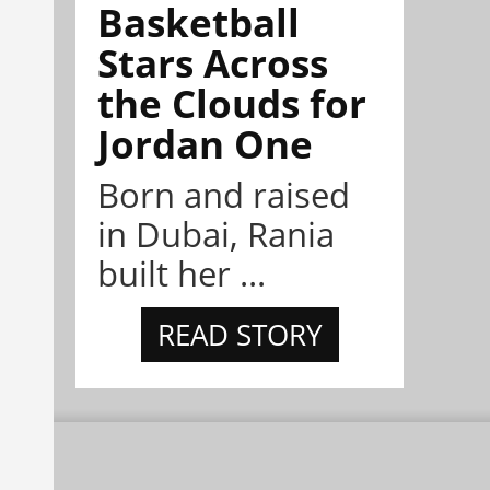
Basketball
Stars Across
the Clouds for
Jordan One
Born and raised
in Dubai, Rania
built her ...
READ STORY