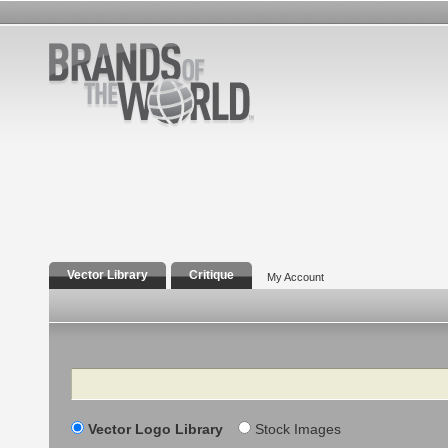
Vector Library
Critique
My Account
Search
Vector Logo Library
Stock Images