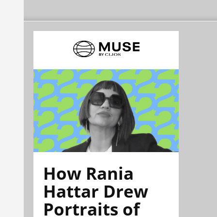
How Rania
Hattar Drew
Portraits of