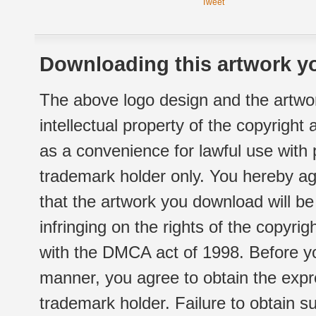
Tweet
Downloading this artwork yo
The above logo design and the artwor
intellectual property of the copyright
as a convenience for lawful use with
trademark holder only. You hereby ag
that the artwork you download will b
infringing on the rights of the copyr
with the DMCA act of 1998. Before yo
manner, you agree to obtain the expr
trademark holder. Failure to obtain su