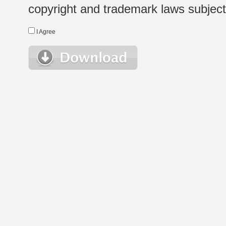
copyright and trademark laws subject t
I Agree