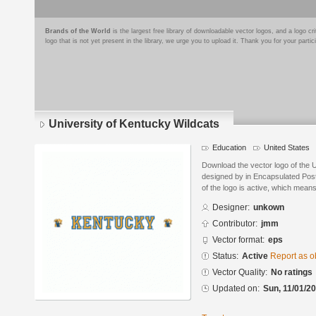
Brands of the World
is the largest free library of downloadable vector logos, and a logo
logo that is not yet present in the library, we urge you to upload it. Thank you for your partic
University of Kentucky Wildcats
Education
United States
Download the vector logo of the 
designed by in Encapsulated Post
of the logo is active, which means 
Designer:
unkown
Contributor:
jmm
Vector format:
eps
Status:
Active
Report as o
Vector Quality:
No ratings
Updated on:
Sun, 11/01/20