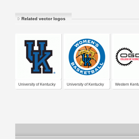
Related vector logos
University of Kentucky
University of Kentucky
Western Kent
Wildcats
Wildcats Women's
University - 
Basketball
College of Sc
Engineering