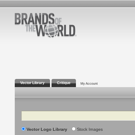
Vector Library
Critique
My Account
Search
Vector Logo Library
Stock Images