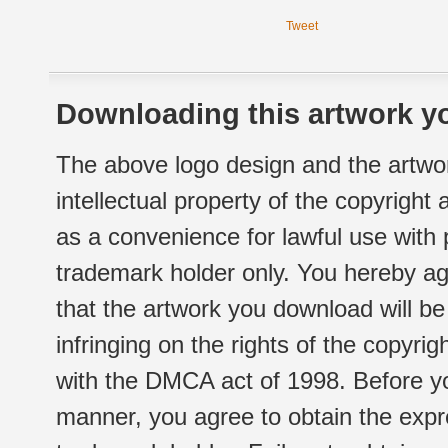
Tweet
Downloading this artwork yo
The above logo design and the artwor
intellectual property of the copyright
as a convenience for lawful use with
trademark holder only. You hereby ag
that the artwork you download will b
infringing on the rights of the copyr
with the DMCA act of 1998. Before yo
manner, you agree to obtain the expr