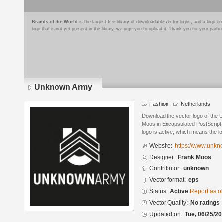
Brands of the World
is the largest free library of downloadable vector logos, and a logo
logo that is not yet present in the library, we urge you to upload it. Thank you for your partic
Unknown Army
Fashion
Netherlands
Download the vector logo of the
Moos in Encapsulated PostScript 
logo is active, which means the lo
Website:
https://www.unk
Designer:
Frank Moos
Contributor:
unknown
Vector format:
eps
Status:
Active
Report as o
Vector Quality:
No ratings
Updated on:
Tue, 06/25/20