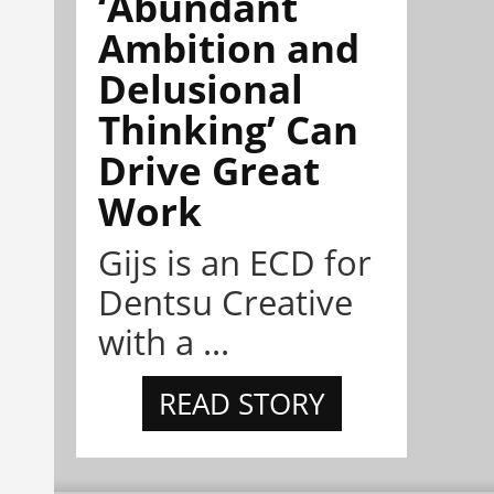
‘Abundant
Ambition and
Delusional
Thinking’ Can
Drive Great
Work
Gijs is an ECD for
Dentsu Creative
with a ...
READ STORY