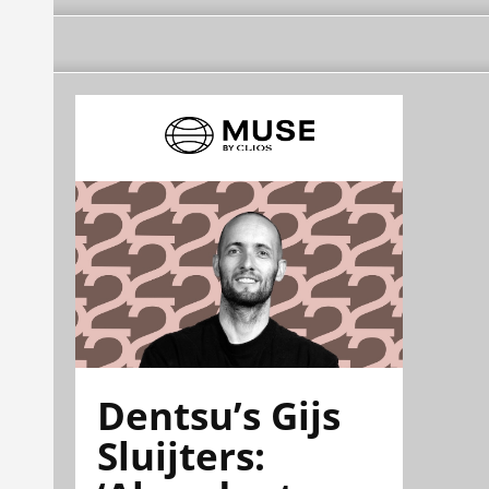
Dentsu’s Gijs
Sluijters: