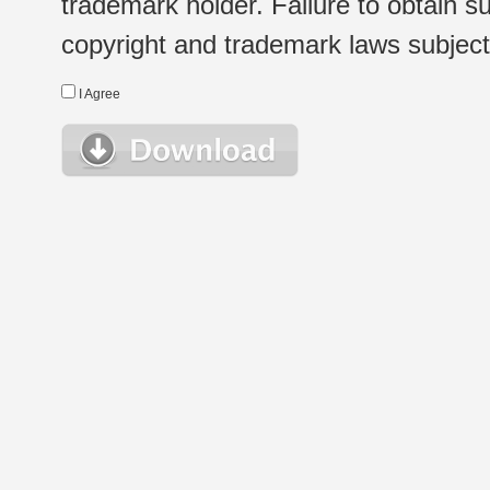
trademark holder. Failure to obtain su
copyright and trademark laws subject t
I Agree