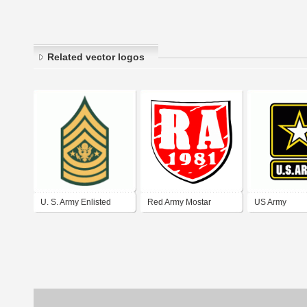
Related vector logos
U. S. Army Enlisted
Red Army Mostar
US Army
Rank Insignia