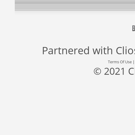
Partnered with
Cli
Terms Of Use
© 2021 C