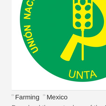
Farming
Mexico