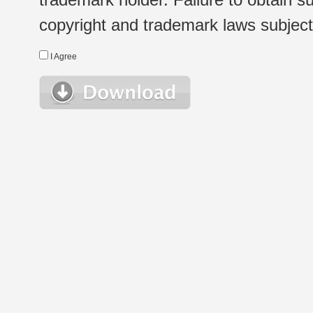
copyright and trademark laws subject t
I Agree