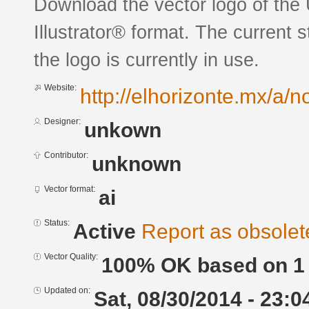
Download the vector logo of th
Illustrator® format. The current 
the logo is currently in use.
Website:
http://elhorizonte.mx/a/n
Designer:
unkown
Contributor:
unknown
Vector format:
ai
Status:
Active
Report as obsolet
Vector Quality:
100% OK based on 1 
Updated on:
Sat, 08/30/2014 - 23:0