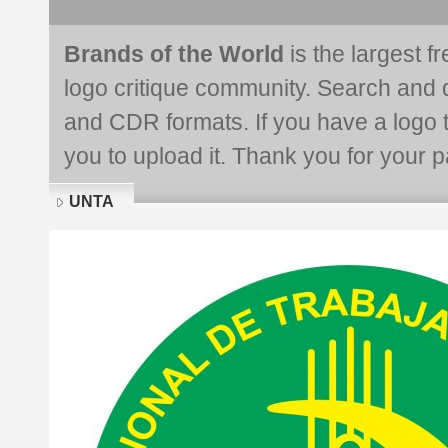
Brands of the World
is the largest f
logo critique community. Search and 
and CDR formats. If you have a logo th
you to upload it. Thank you for your pa
UNTA