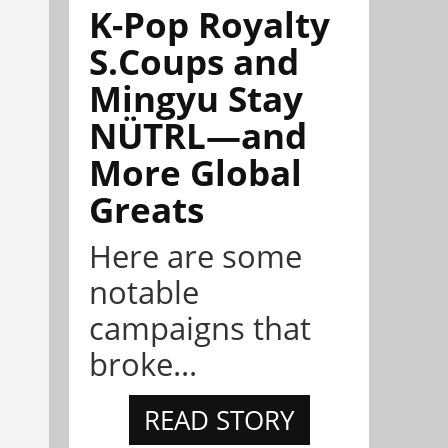
K-Pop Royalty
S.Coups and
Mingyu Stay
NÜTRL—and
More Global
Greats
Here are some
notable
campaigns that
broke...
READ STORY