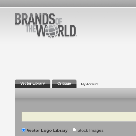
Vector Library
Critique
My Account
Search
Vector Logo Library
Stock Images