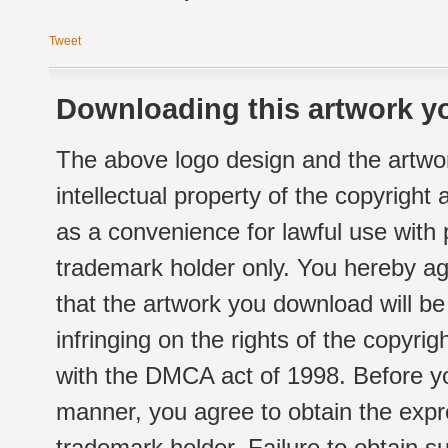
Tweet
Downloading this artwork yo
The above logo design and the artwor
intellectual property of the copyright
as a convenience for lawful use with
trademark holder only. You hereby ag
that the artwork you download will b
infringing on the rights of the copyr
with the DMCA act of 1998. Before yo
manner, you agree to obtain the expr
trademark holder. Failure to obtain su