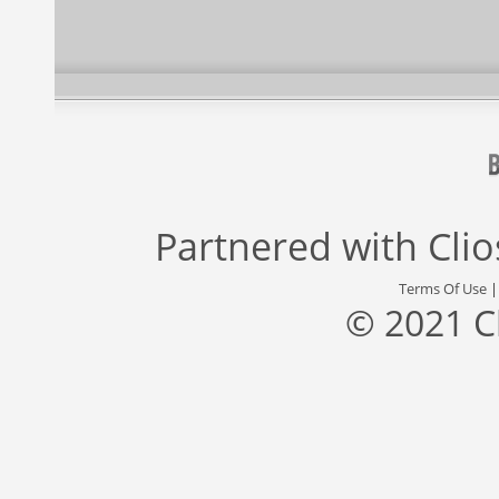
Partnered with
Cli
Terms Of Use
© 2021 C