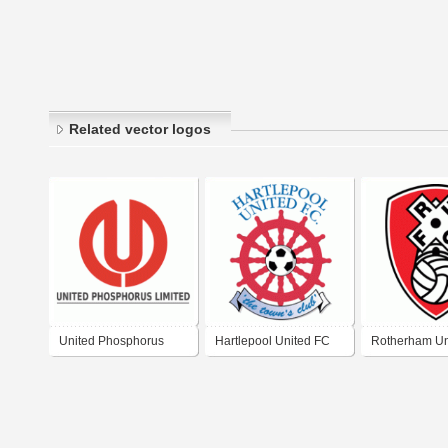
Related vector logos
United Phosphorus
Hartlepool United FC
Rotherham Un
Limited