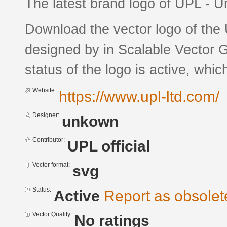
The latest brand logo of UPL - 
Download the vector logo of the
designed by in Scalable Vector 
status of the logo is active, whic
Website:
https://www.upl-ltd.com/
Designer:
unkown
Contributor:
UPL official
Vector format:
svg
Status:
Active
Report as obsolet
Vector Quality:
No ratings