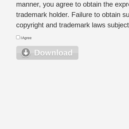
manner, you agree to obtain the expr
trademark holder. Failure to obtain su
copyright and trademark laws subject t
I Agree