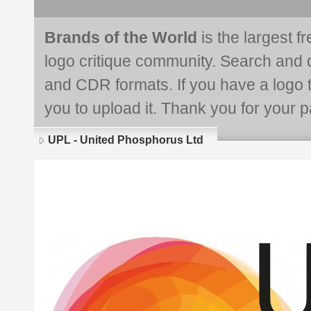
Brands of the World
is the largest f
logo critique community. Search and 
and CDR formats. If you have a logo th
you to upload it. Thank you for your pa
UPL - United Phosphorus Ltd