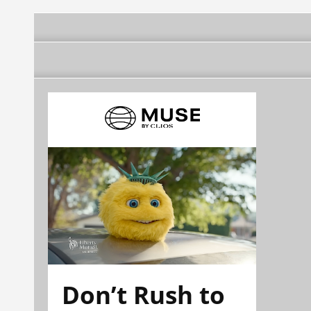
Don’t Rush to