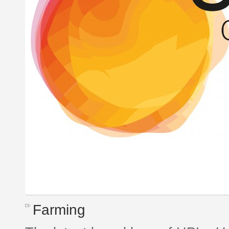
Farming