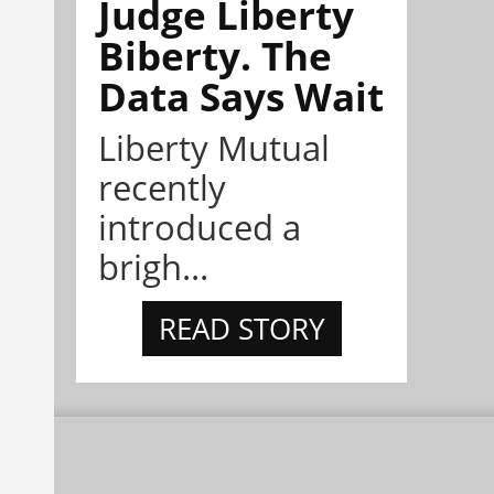
Judge Liberty
Biberty. The
Data Says Wait
Liberty Mutual
recently
introduced a
brigh...
READ STORY