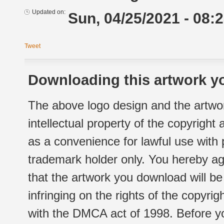
Updated on:
Sun, 04/25/2021 - 08:
Tweet
Downloading this artwork yo
The above logo design and the artwor
intellectual property of the copyright
as a convenience for lawful use with
trademark holder only. You hereby ag
that the artwork you download will b
infringing on the rights of the copyr
with the DMCA act of 1998. Before yo