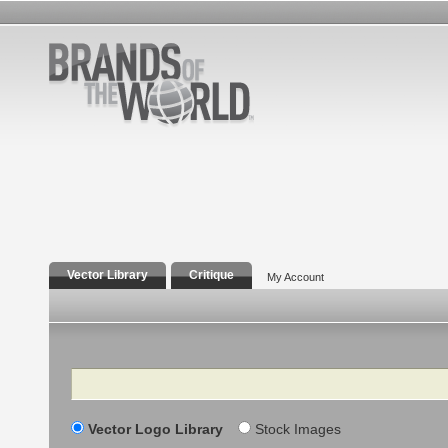
Vector Library
Critique
My Account
Search
Vector Logo Library
Stock Images