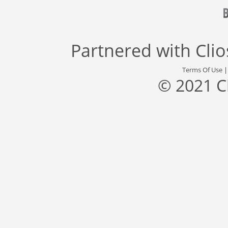
Partnered with
Cli
Terms Of Use
© 2021 C