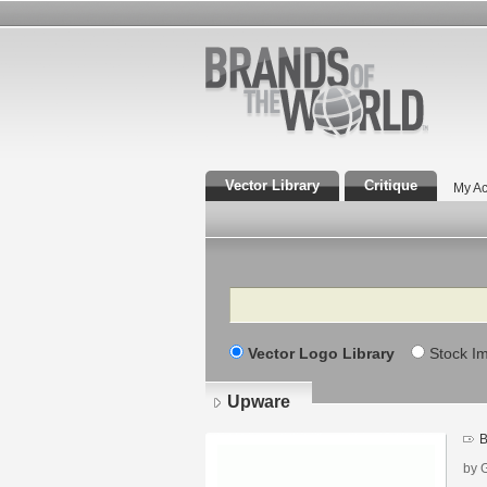
Vector Library
Critique
My Ac
Search
Vector Logo Library
Stock I
Upware
B
by 