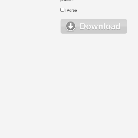
I Agree