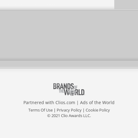
Partnered with
Clios.com
|
Ads of the World
Terms Of Use
|
Privacy Policy
|
Cookie Policy
© 2021 Clio Awards LLC.