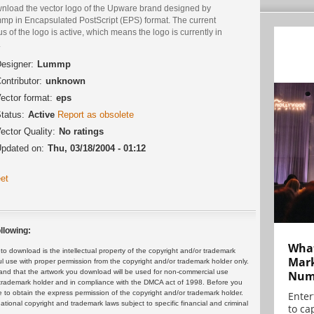
nload the vector logo of the Upware brand designed by
mp in Encapsulated PostScript (EPS) format. The current
us of the logo is active, which means the logo is currently in
.
esigner:
Lummp
ontributor:
unknown
ector format:
eps
tatus:
Active
Report as obsolete
ector Quality:
No ratings
pdated on:
Thu, 03/18/2004 - 01:12
et
llowing:
What
 download is the intellectual property of the copyright and/or trademark
Mark
ul use with proper permission from the copyright and/or trademark holder only.
and that the artwork you download will be used for non-commercial use
Numb
or trademark holder and in compliance with the DMCA act of 1998. Before you
 to obtain the express permission of the copyright and/or trademark holder.
Enter
rnational copyright and trademark laws subject to specific financial and criminal
to cap