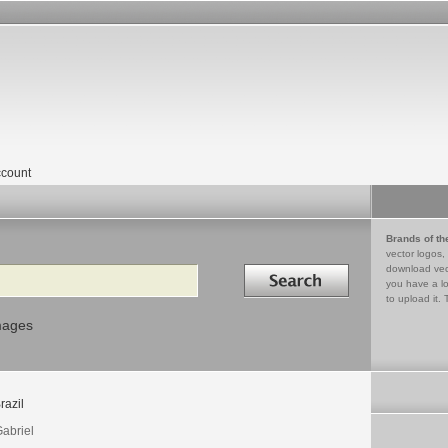
count
Brands of th
vector logos,
Search in
download vec
you have a lo
to upload it. 
mages
razil
Gabriel