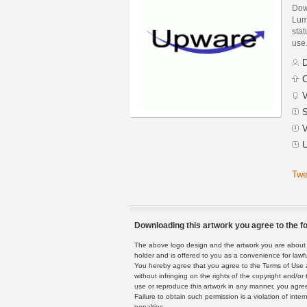
Dow
Lum
stat
use
D
C
V
S
V
U
Twe
Downloading this artwork you agree to the fo
The above logo design and the artwork you are about to
holder and is offered to you as a convenience for lawf
You hereby agree that you agree to the Terms of Use 
without infringing on the rights of the copyright and/
use or reproduce this artwork in any manner, you agree
Failure to obtain such permission is a violation of inte
penalties.