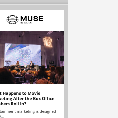
 Happens to Movie
eting After the Box Office
ers Roll In?
tainment marketing is designed
...