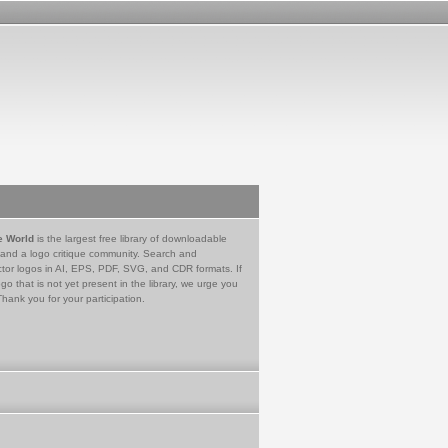
e World
is the largest free library of downloadable
 and a logo critique community. Search and
tor logos in AI, EPS, PDF, SVG, and CDR formats. If
go that is not yet present in the library, we urge you
Thank you for your participation.