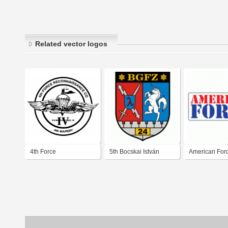
Related vector logos
4th Force
5th Bocskai István
American For
Reconnaissance Co
Rifleman's Brigade 24
BG Reconnaissance
Battalion