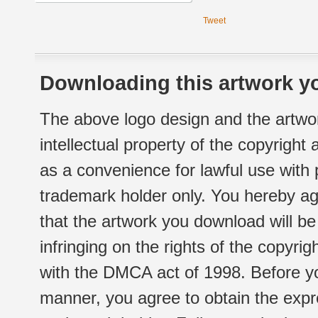
Tweet
Downloading this artwork yo
The above logo design and the artwor
intellectual property of the copyright
as a convenience for lawful use with
trademark holder only. You hereby ag
that the artwork you download will b
infringing on the rights of the copyr
with the DMCA act of 1998. Before yo
manner, you agree to obtain the expr