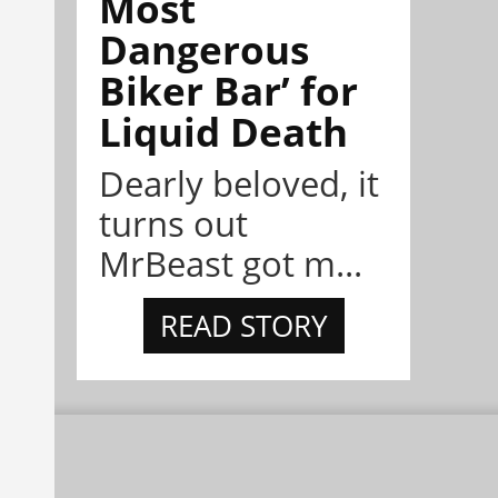
Most
Dangerous
Biker Bar’ for
Liquid Death
Dearly beloved, it
turns out
MrBeast got m...
READ STORY