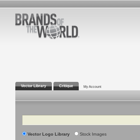
Vector Library
Critique
My Account
Search
Vector Logo Library
Stock Images