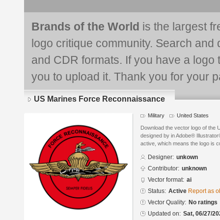
Brands of the World
is the largest f
logo critique community. Search and 
and CDR formats. If you have a logo th
you to upload it. Thank you for your pa
US Marines Force Reconnaissance
Military
United States
Download the vector logo of th
designed by in Adobe® Illustrator®
active, which means the logo is cu
Designer:
unkown
Contributor:
unknown
Vector format:
ai
Status:
Active
Report as o
Vector Quality:
No ratings
Updated on:
Sat, 06/27/20