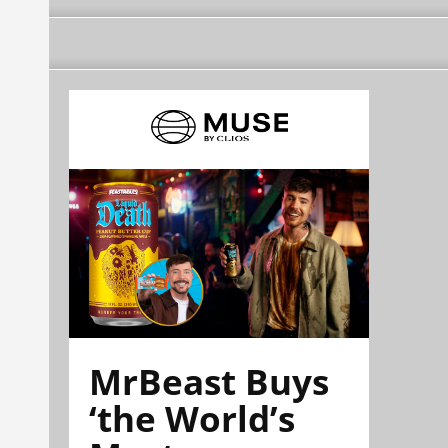
MrBeast Buys
‘the World’s