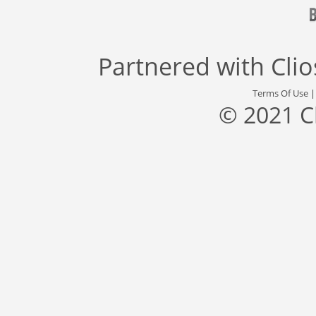
Partnered with
Cli
Terms Of Use
© 2021 C