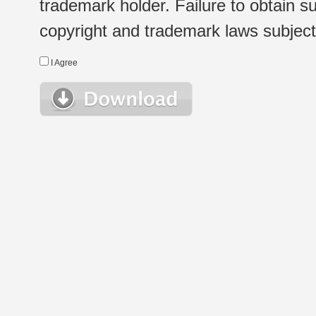
trademark holder. Failure to obtain su
copyright and trademark laws subject t
I Agree