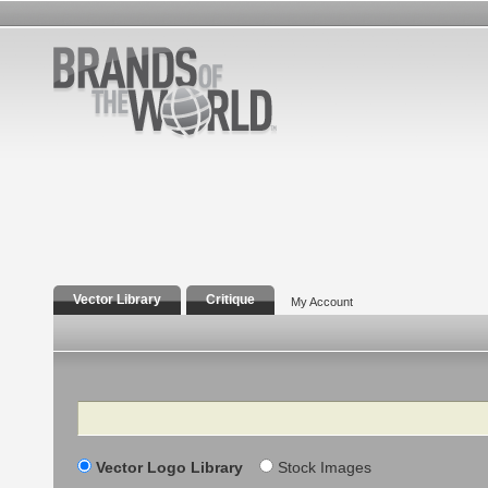
Vector Library
Critique
My Account
Search
Vector Logo Library
Stock Images