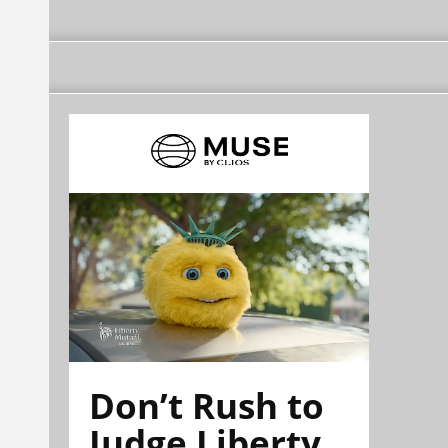
Don’t Rush to
Judge Liberty