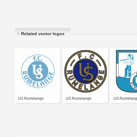
Related vector logos
US Rumelange
US Rumelange
US Rumelang