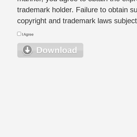
trademark holder. Failure to obtain su
copyright and trademark laws subject t
I Agree