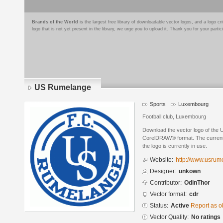
Brands of the World
is the largest free library of downloadable vector logos, and a logo
logo that is not yet present in the library, we urge you to upload it. Thank you for your partic
US Rumelange
Sports
Luxembourg
Football club, Luxembourg
Download the vector logo of the
CorelDRAW® format. The current s
the logo is currently in use.
Website:
http://www.usrum
Designer:
unkown
Contributor:
OdinThor
Vector format:
cdr
Status:
Active
Report as o
Vector Quality:
No ratings