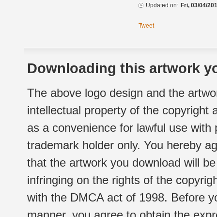
Updated on:
Fri, 03/04/20
Tweet
Downloading this artwork yo
The above logo design and the artwor
intellectual property of the copyright
as a convenience for lawful use with
trademark holder only. You hereby ag
that the artwork you download will b
infringing on the rights of the copyr
with the DMCA act of 1998. Before yo
manner, you agree to obtain the expr