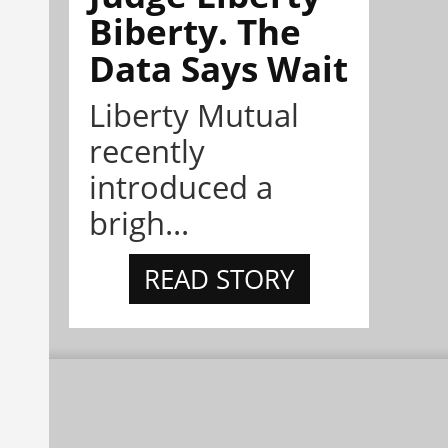
Biberty. The
Data Says Wait
Liberty Mutual
recently
introduced a
brigh...
READ STORY