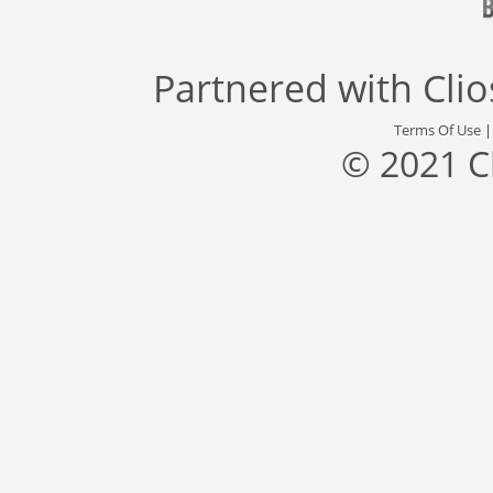
Partnered with
Cli
Terms Of Use
© 2021 C