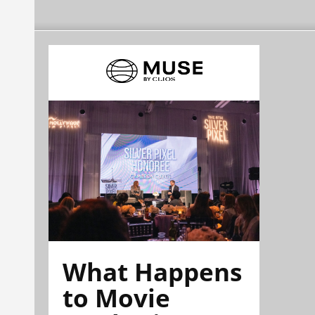
What Happens
to Movie