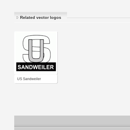
Related vector logos
US Sandweiler