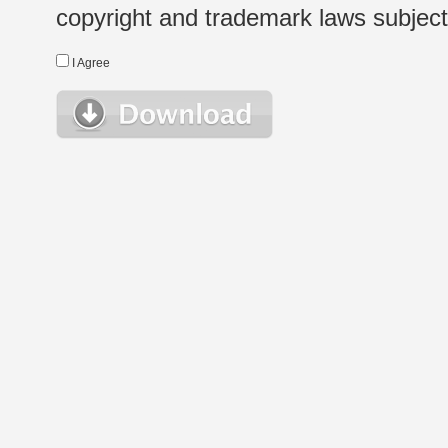
copyright and trademark laws subject t
I Agree