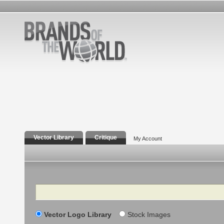
Vector Library
Critique
My Account
Search
Vector Logo Library
Stock Images