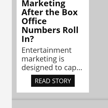
Marketing
After the Box
Office
Numbers Roll
In?
Entertainment
marketing is
designed to cap...
READ STORY