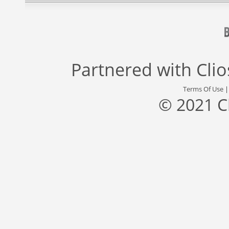
Partnered with
Cli
Terms Of Use
© 2021 C