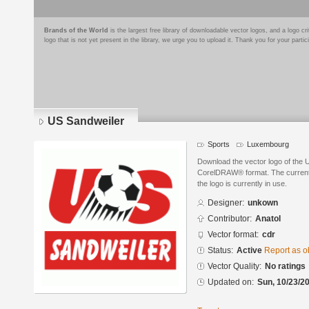
Brands of the World
is the largest free library of downloadable vector logos, and a logo
logo that is not yet present in the library, we urge you to upload it. Thank you for your partic
US Sandweiler
Sports
Luxembourg
Download the vector logo of the 
CorelDRAW® format. The current s
the logo is currently in use.
Designer:
unkown
Contributor:
Anatol
Vector format:
cdr
Status:
Active
Report as o
Vector Quality:
No ratings
Updated on:
Sun, 10/23/20