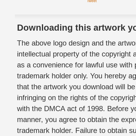
Tweet
Downloading this artwork yo
The above logo design and the artwor
intellectual property of the copyright
as a convenience for lawful use with
trademark holder only. You hereby ag
that the artwork you download will b
infringing on the rights of the copyr
with the DMCA act of 1998. Before yo
manner, you agree to obtain the expr
trademark holder. Failure to obtain su