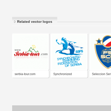
Related vector logos
serbia-tour.com
Synchronized
Seleccion Ser
Swimming Federation
Futbol
of Serbia