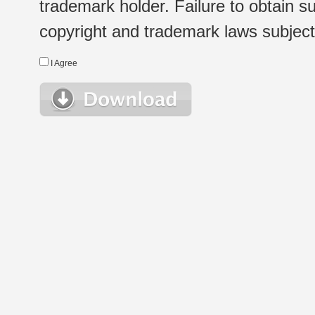
trademark holder. Failure to obtain su
copyright and trademark laws subject t
I Agree