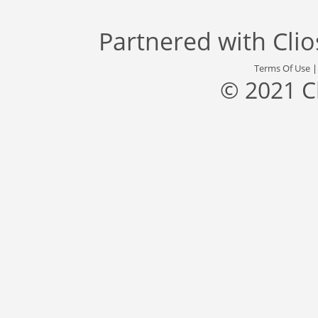
Partnered with
Cli
Terms Of Use
© 2021 C