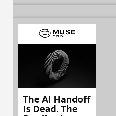
The AI Handoff
Is Dead. The