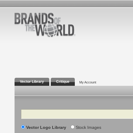
Vector Library
Critique
My Account
Search
Vector Logo Library
Stock Images