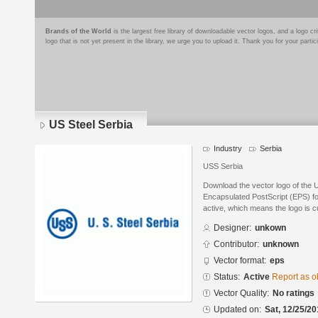
Brands of the World
is the largest free library of downloadable vector logos, and a logo
logo that is not yet present in the library, we urge you to upload it. Thank you for your partic
US Steel Serbia
Industry
Serbia
USS Serbia
Download the vector logo of the 
Encapsulated PostScript (EPS) for
active, which means the logo is cu
Designer:
unkown
Contributor:
unknown
Vector format:
eps
Status:
Active
Report as o
Vector Quality:
No ratings
Updated on:
Sat, 12/25/20