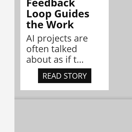
Feedback
Loop Guides
the Work
AI projects are
often talked
about as if t...
READ STORY