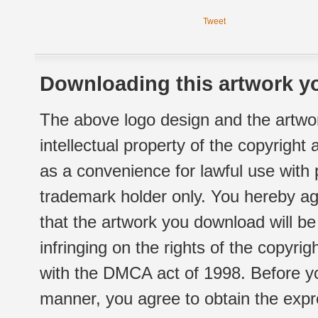
Tweet
Downloading this artwork yo
The above logo design and the artwor
intellectual property of the copyright
as a convenience for lawful use with
trademark holder only. You hereby ag
that the artwork you download will b
infringing on the rights of the copyr
with the DMCA act of 1998. Before yo
manner, you agree to obtain the expr