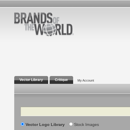
Vector Library
Critique
My Account
Search
Vector Logo Library
Stock Images