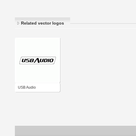
Related vector logos
USB Audio