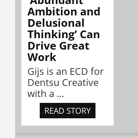
Ambition and
Delusional
Thinking’ Can
Drive Great
Work
Gijs is an ECD for
Dentsu Creative
with a ...
READ STORY