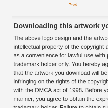
Tweet
Downloading this artwork yo
The above logo design and the artwor
intellectual property of the copyright
as a convenience for lawful use with
trademark holder only. You hereby ag
that the artwork you download will b
infringing on the rights of the copyr
with the DMCA act of 1998. Before yo
manner, you agree to obtain the expr
trademark holder. Failure to obtain su