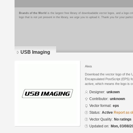
Brands of the World
is the largest free library of downloadable vector logos, and a logo
logo that is not yet present in the library, we urge you to upload it. Thank you for your partic
USB Imaging
Aiwa
Download the vector logo of the 
Encapsulated PostScript (EPS) for
active, which means the logo is cu
Designer:
unkown
Contributor:
unknown
Vector format:
eps
Status:
Active
Report as o
Vector Quality:
No ratings
Updated on:
Mon, 03/08/2