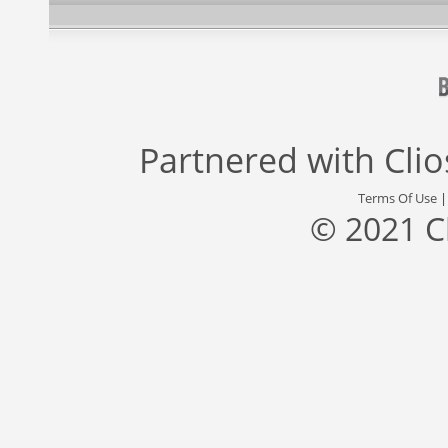
Partnered with
Cli
Terms Of Use
© 2021 C