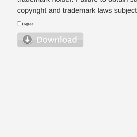
copyright and trademark laws subject t
I Agree