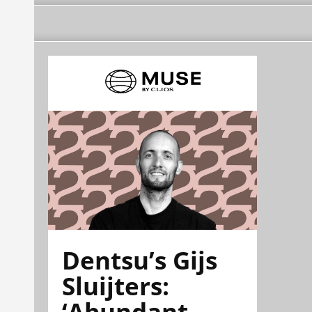
Dentsu’s Gijs
Sluijters:
‘Abundant