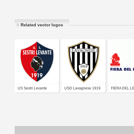
Related vector logos
US Sestri Levante
USD Lavagnese 1919
FIERA DEL L