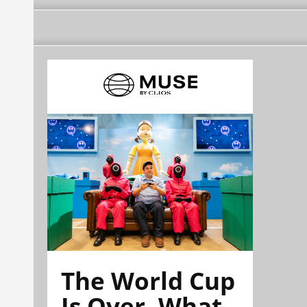
The World Cup
Is Over. What