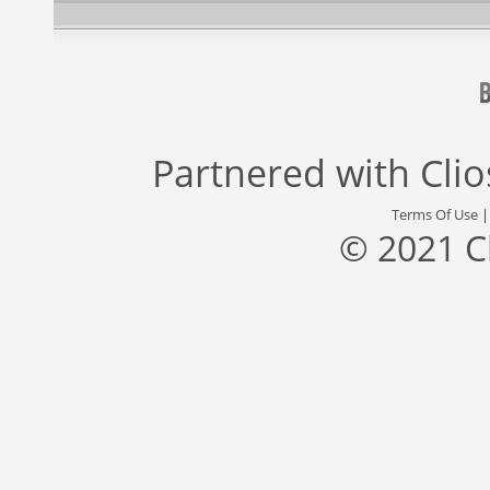
Partnered with
Cli
Terms Of Use
© 2021 C