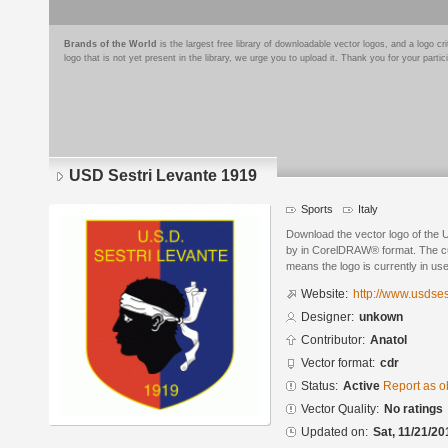
Brands of the World
is the largest free library of downloadable vector logos, and a logo
logo that is not yet present in the library, we urge you to upload it. Thank you for your partic
USD Sestri Levante 1919
Sports
Italy
Download the vector logo of the
by in CorelDRAW® format. The curr
means the logo is currently in use
Website:
http://www.usdsest
Designer:
unkown
Contributor:
Anatol
Vector format:
cdr
Status:
Active
Report as o
Vector Quality:
No ratings
Updated on:
Sat, 11/21/20