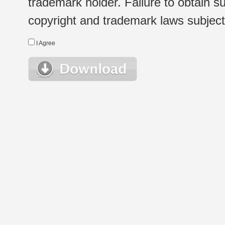
trademark holder. Failure to obtain su
copyright and trademark laws subject t
I Agree