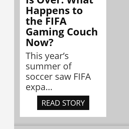
Happens to
the FIFA
Gaming Couch
Now?
This year’s
summer of
soccer saw FIFA
expa...
READ STORY