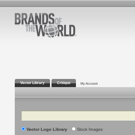
Vector Library
Critique
My Account
Search
Vector Logo Library
Stock Images