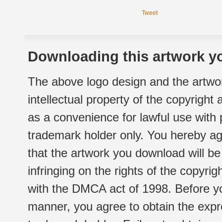
Tweet
Downloading this artwork yo
The above logo design and the artwor
intellectual property of the copyright
as a convenience for lawful use with
trademark holder only. You hereby ag
that the artwork you download will b
infringing on the rights of the copyr
with the DMCA act of 1998. Before yo
manner, you agree to obtain the expr