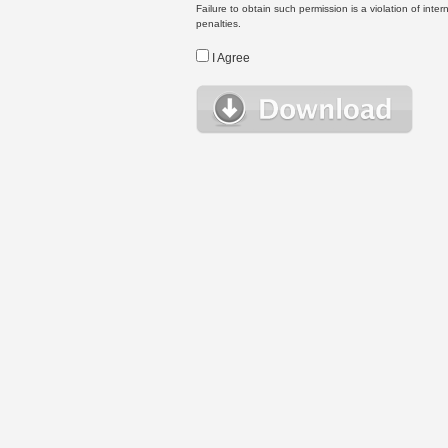
Failure to obtain such permission is a violation of inte
penalties.
I Agree