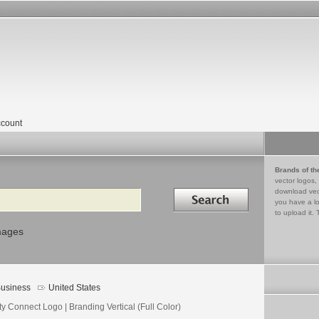
count
Brands of th
vector logos,
Search in
download vec
you have a lo
to upload it. 
mages
usiness
United States
ity Connect Logo | Branding Vertical (Full Color)