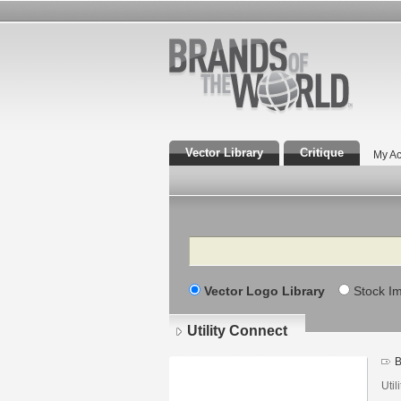
Vector Library
Critique
My Ac
Search
Vector Logo Library
Stock I
Utility Connect
B
Util