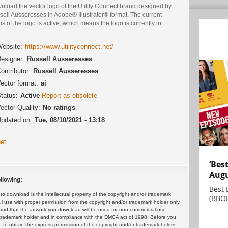
nload the vector logo of the Utility Connect brand designed by
ell Ausseresses in Adobe® Illustrator® format. The current
us of the logo is active, which means the logo is currently in
.
ebsite:
https://www.utilityconnect.net/
esigner:
Russell Ausseresses
ontributor:
Russell Ausseresses
ector format:
ai
tatus:
Active
Report as obsolete
ector Quality:
No ratings
pdated on:
Tue, 08/10/2021 - 13:18
et
‘Bes
Augu
llowing:
Best 
 download is the intellectual property of the copyright and/or trademark
(BBOE
ul use with proper permission from the copyright and/or trademark holder only.
and that the artwork you download will be used for non-commercial use
or trademark holder and in compliance with the DMCA act of 1998. Before you
 to obtain the express permission of the copyright and/or trademark holder.