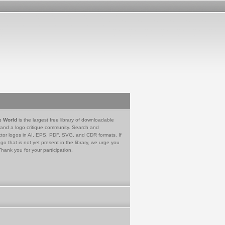
e World
is the largest free library of downloadable
 and a logo critique community. Search and
tor logos in AI, EPS, PDF, SVG, and CDR formats. If
go that is not yet present in the library, we urge you
Thank you for your participation.