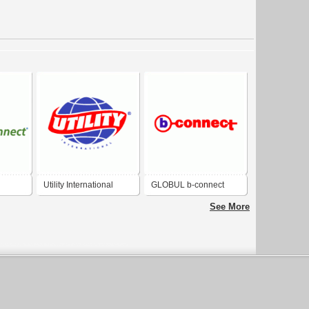
Utility International
GLOBUL b-connect
See More