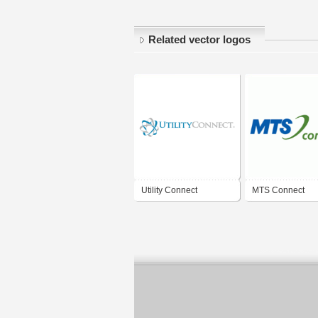
Related vector logos
Utility Connect
MTS Connect