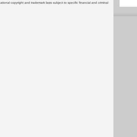
rnational copyright and trademark laws subject to specific financial and criminal