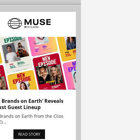
t Brands on Earth’ Reveals
st Guest Lineup
Brands on Earth from the Clios
)...
READ STORY