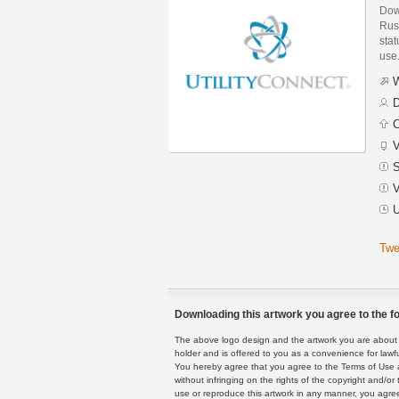
Dow
Russ
stat
use
W
D
C
V
S
V
U
Twe
Downloading this artwork you agree to the fo
The above logo design and the artwork you are about to
holder and is offered to you as a convenience for lawf
You hereby agree that you agree to the Terms of Use 
without infringing on the rights of the copyright and/
use or reproduce this artwork in any manner, you agree