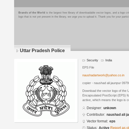
Brands of the World
is the largest free library of downloadable vector logos, and a logo
logo that is not yet present in the library, we urge you to upload it. Thank you for your partic
Uttar Pradesh Police
Security
India
EPS File
naushadartwork@yahoo.co.in
copier - naushad ali jaunpur 09
Download the vector logo of the 
Encapsulated PostScript (EPS) for
active, which means the logo is cu
Designer:
unkown
Contributor:
naushad ali j
Vector format:
eps
Status:
Active
Report as o