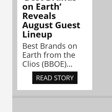
on Earth’
Reveals
August Guest
Lineup
Best Brands on
Earth from the
Clios (BBOE)...
READ STORY