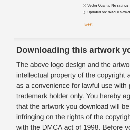
Vector Quality:
No ratings
Updated on:
Wed, 07/29/2
Tweet
Downloading this artwork yo
The above logo design and the artwor
intellectual property of the copyright
as a convenience for lawful use with
trademark holder only. You hereby ag
that the artwork you download will b
infringing on the rights of the copyr
with the DMCA act of 1998. Before yo