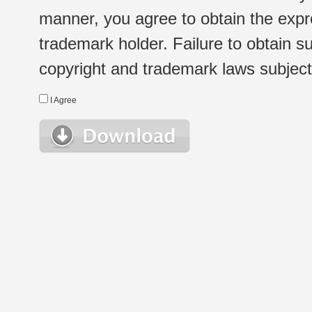
manner, you agree to obtain the expr
trademark holder. Failure to obtain su
copyright and trademark laws subject t
I Agree