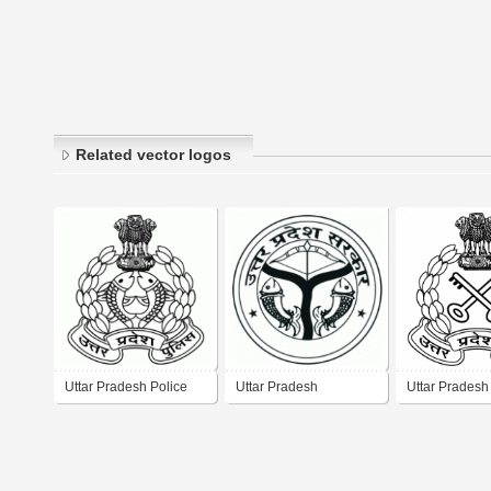
Related vector logos
Uttar Pradesh Police
Uttar Pradesh
Uttar Pradesh
Government