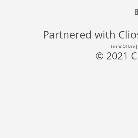
Partnered with
Cli
Terms Of Use
© 2021 C