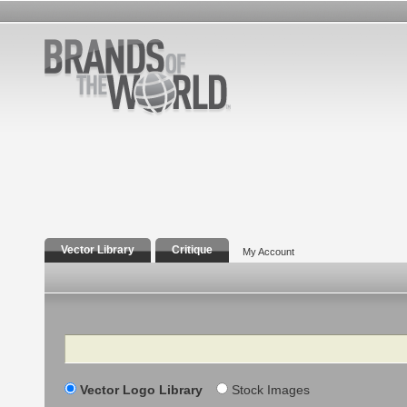
Vector Library
Critique
My Account
Search
Vector Logo Library
Stock Images