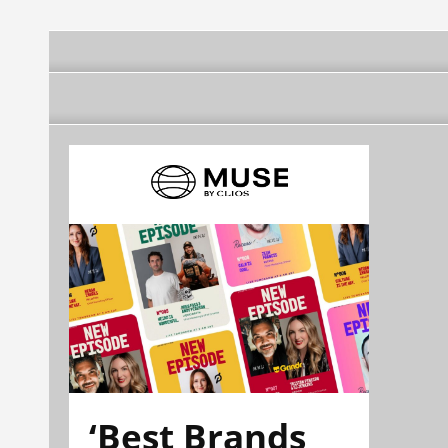
‘Best Brands