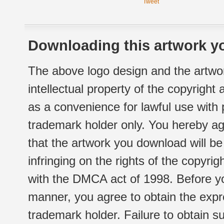
Tweet
Downloading this artwork yo
The above logo design and the artwor
intellectual property of the copyright
as a convenience for lawful use with
trademark holder only. You hereby ag
that the artwork you download will b
infringing on the rights of the copyr
with the DMCA act of 1998. Before yo
manner, you agree to obtain the expr
trademark holder. Failure to obtain su