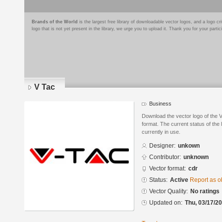
Brands of the World
is the largest free library of downloadable vector logos, and a logo
logo that is not yet present in the library, we urge you to upload it. Thank you for your partic
V Tac
Business
Download the vector logo of the
format. The current status of the 
currently in use.
Designer:
unkown
Contributor:
unknown
Vector format:
cdr
Status:
Active
Report as o
Vector Quality:
No ratings
Updated on:
Thu, 03/17/20