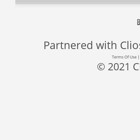
Partnered with
Cli
Terms Of Use
© 2021 C