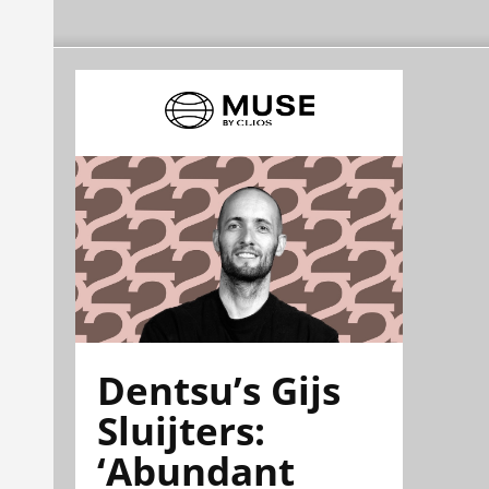
Dentsu’s Gijs
Sluijters:
‘Abundant