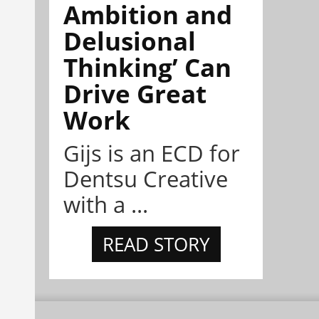
Ambition and
Delusional
Thinking’ Can
Drive Great
Work
Gijs is an ECD for
Dentsu Creative
with a ...
READ STORY