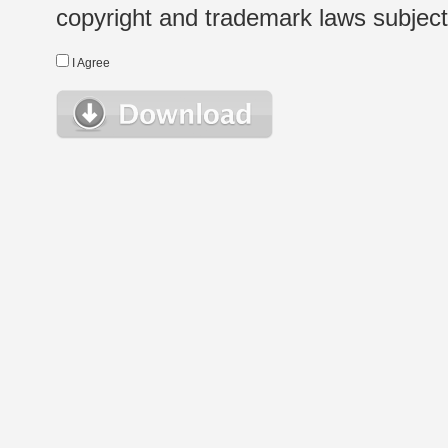
copyright and trademark laws subject t
I Agree