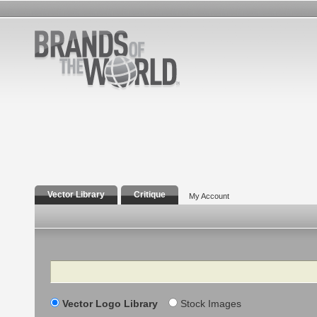
Vector Library
Critique
My Account
Search
Vector Logo Library
Stock Images