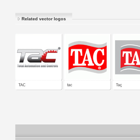
Related vector logos
TAC
tac
Taç