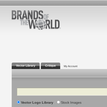
Vector Library
Critique
My Account
Search
Vector Logo Library
Stock Images