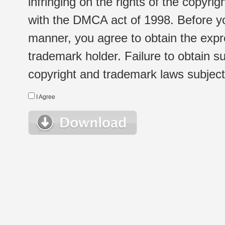
infringing on the rights of the copyr
with the DMCA act of 1998. Before yo
manner, you agree to obtain the expr
trademark holder. Failure to obtain su
copyright and trademark laws subject t
I Agree