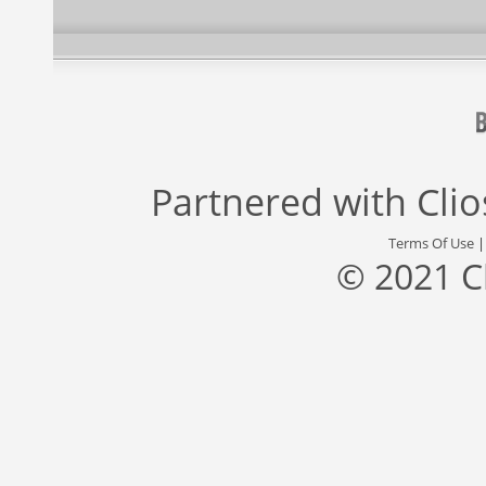
Partnered with
Cli
Terms Of Use
© 2021 C