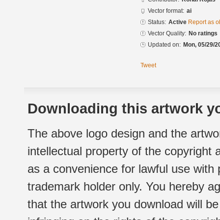
Vector format:
ai
Status:
Active
Report as o
Vector Quality:
No ratings
Updated on:
Mon, 05/29/2
Tweet
Downloading this artwork yo
The above logo design and the artwor
intellectual property of the copyright
as a convenience for lawful use with
trademark holder only. You hereby ag
that the artwork you download will b