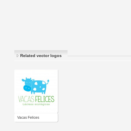
Related vector logos
Vacas Felices