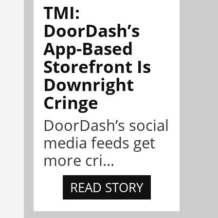
TMI:
DoorDash’s
App-Based
Storefront Is
Downright
Cringe
DoorDash’s social
media feeds get
more cri...
READ STORY