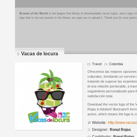
Brands of the World
is the largest free library of downloadable vector logos, and a logo
logo that is not yet present in the library, we urge you to upload it. Thank you for your partic
Vacas de locura
Travel
Colombia
Ofrecemos las mejores opciones t
culturales, brindando un servicio
tratando de superar las experien
el una relación perdurable, a trav
seguimiento personalizado para fo
satisfacción total.
Download the vector logo of the 
Rojas in Adobe® Illustrator® forma
active, which means the logo is cu
Website:
http://www.vacas
Designer:
Ronal Rojas
Contributor:
Ronal Rojas