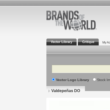
Vector Library
Critique
My Ac
Search
Vector Logo Library
Stock I
Valdepeñas DO