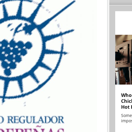
Who 
Chic
Hot 
Some
impos