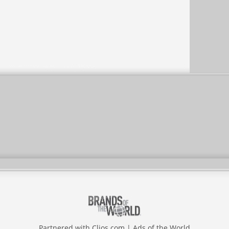
Partnered with
Clios.com
|
Ads of the World