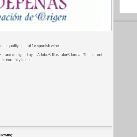
e quality control for spanish wine
brand designed by in Adobe® Illustrator® format. The current
 is currently in use.
llowing: