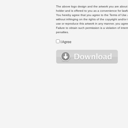
The above logo design and the artwork you are about to
holder and is offered to you as a convenience for lawf
You hereby agree that you agree to the Terms of Use 
without infringing on the rights of the copyright and/
use or reproduce this artwork in any manner, you agree
Failure to obtain such permission is a violation of inte
penalties.
I Agree