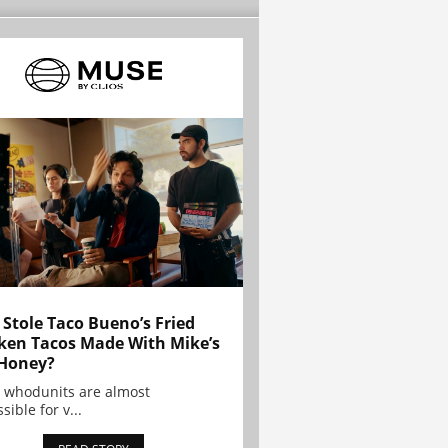
Stole Taco Bueno’s Fried
ken Tacos Made With Mike’s
Honey?
 whodunits are almost
sible for v...