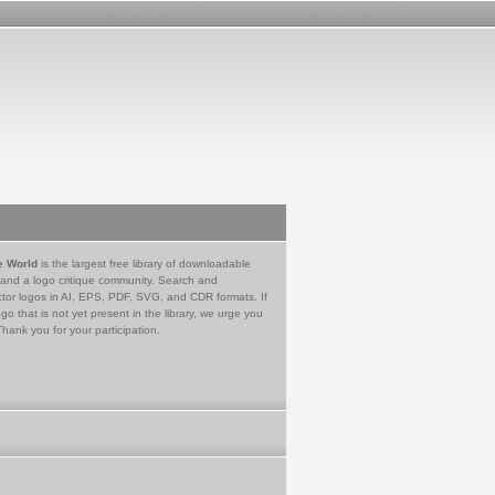
e World
is the largest free library of downloadable
 and a logo critique community. Search and
tor logos in AI, EPS, PDF, SVG, and CDR formats. If
go that is not yet present in the library, we urge you
Thank you for your participation.