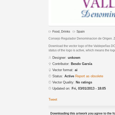
Food, Drinks
Spain
Consejo Regulador Denominacion de Origen. Zon
Download the vector logo of the Valdepeñas DO 
status of the logo is active, which means the logo
Designer:
unkown
Contributor:
Besdo Garsía
Vector format:
ai
Status:
Active
Report as obsolete
Vector Quality:
No ratings
Updated on:
Fri, 03/01/2013 - 18:05
Tweet
Downloading this artwork you agree to the fo