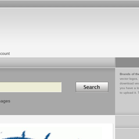
count
Brands of th
vector logos,
Search in
download vec
you have a lo
to upload it. 
mages