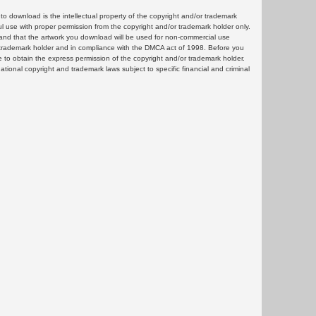
 download is the intellectual property of the copyright and/or trademark
ul use with proper permission from the copyright and/or trademark holder only.
and that the artwork you download will be used for non-commercial use
or trademark holder and in compliance with the DMCA act of 1998. Before you
 to obtain the express permission of the copyright and/or trademark holder.
rnational copyright and trademark laws subject to specific financial and criminal