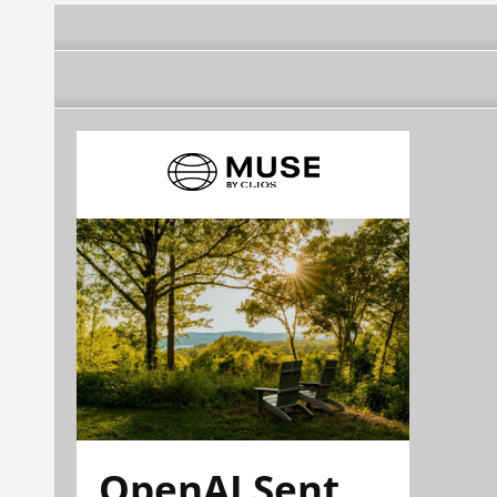
OpenAI Sent