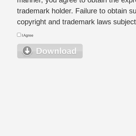
trademark holder. Failure to obtain su
copyright and trademark laws subject t
I Agree