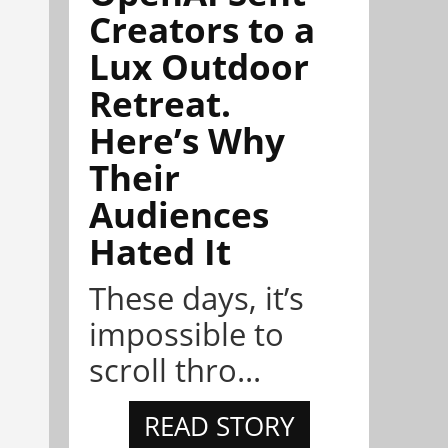
Creators to a
Lux Outdoor
Retreat.
Here’s Why
Their
Audiences
Hated It
These days, it’s
impossible to
scroll thro...
READ STORY