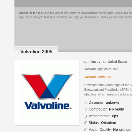
Brands of the World
is the largest free library of downloadable vector logos, and a logo
logo that is not yet present in the library, we urge you to upload it. Thank you for your partic
Valvoline 2005
Industry
United States
Valvoline logo as of 2005
Valvoline Motor Oil
Download the vector logo of the 
Encapsulated PostScript (EPS) for
obsolete, which means the logo i
Designer:
unkown
Contributor:
Nixreally
Vector format:
eps
Status:
Obsolete
Vector Quality:
No ratings