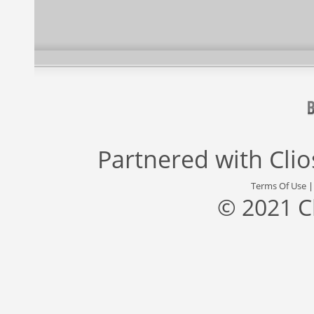
Partnered with
Cli
Terms Of Use
© 2021 C