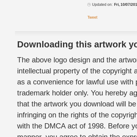
Updated on:
Fri, 10/07/20
Tweet
Downloading this artwork yo
The above logo design and the artwor
intellectual property of the copyright
as a convenience for lawful use with
trademark holder only. You hereby ag
that the artwork you download will b
infringing on the rights of the copyr
with the DMCA act of 1998. Before yo
manner, you agree to obtain the expr