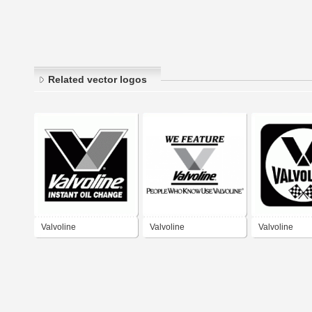
Related vector logos
Valvoline
Valvoline
Valvoline