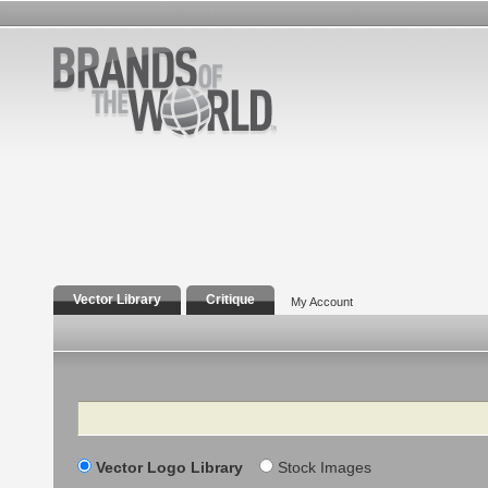
Vector Library
Critique
My Account
Search
Vector Logo Library
Stock Images