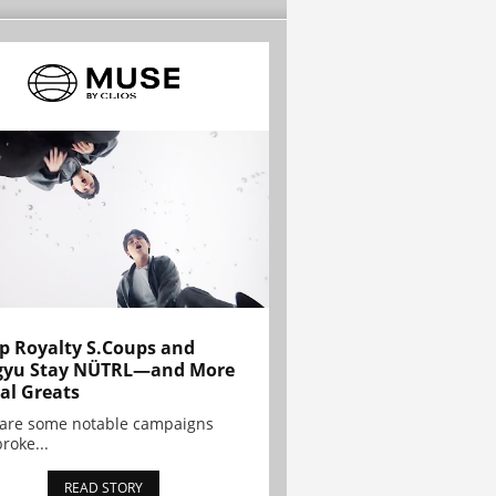
p Royalty S.Coups and
gyu Stay NÜTRL—and More
al Greats
 are some notable campaigns
broke...
READ STORY