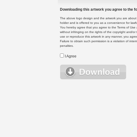
Downloading this artwork you agree to the fo
The above logo design and the artwork you are about to
holder and is offered to you as a convenience for lawf
You hereby agree that you agree to the Terms of Use 
without infringing on the rights of the copyright and/
use or reproduce this artwork in any manner, you agree
Failure to obtain such permission is a violation of inte
penalties.
I Agree