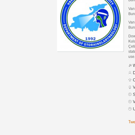
Van
Bur
Van
Bur
Dow
Kul
Çet
stat
use
W
D
C
V
S
V
U
Twe