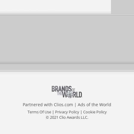
Partnered with
Clios.com
|
Ads of the World
Terms Of Use
|
Privacy Policy
|
Cookie Policy
© 2021 Clio Awards LLC.