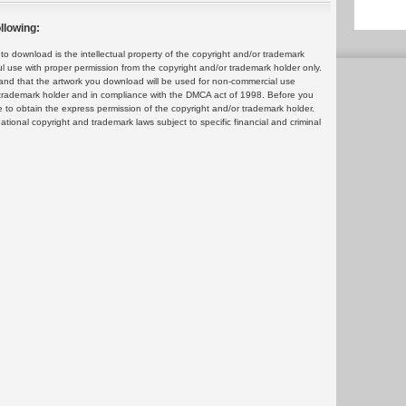
llowing:
 download is the intellectual property of the copyright and/or trademark
ul use with proper permission from the copyright and/or trademark holder only.
and that the artwork you download will be used for non-commercial use
or trademark holder and in compliance with the DMCA act of 1998. Before you
 to obtain the express permission of the copyright and/or trademark holder.
rnational copyright and trademark laws subject to specific financial and criminal