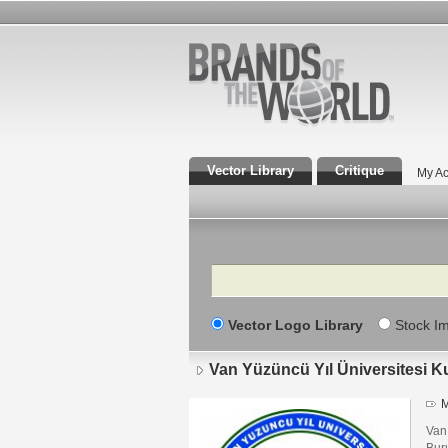
Vector Library
Critique
My Ac
Search
Vector Logo Library
Stock I
Van Yüzüncü Yıl Üniversitesi K
M
Van
Bur