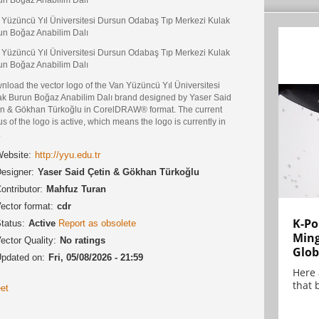
 Yüzüncü Yıl Üniversitesi Dursun Odabaş Tıp Merkezi Kulak
un Boğaz Anabilim Dalı
 Yüzüncü Yıl Üniversitesi Dursun Odabaş Tıp Merkezi Kulak
un Boğaz Anabilim Dalı
nload the vector logo of the Van Yüzüncü Yıl Üniversitesi
ak Burun Boğaz Anabilim Dalı brand designed by Yaser Said
in & Gökhan Türkoğlu in CorelDRAW® format. The current
us of the logo is active, which means the logo is currently in
.
ebsite:
http://yyu.edu.tr
esigner:
Yaser Said Çetin & Gökhan Türkoğlu
ontributor:
Mahfuz Turan
ector format:
cdr
K-Po
tatus:
Active
Report as obsolete
Min
ector Quality:
No ratings
Glob
pdated on:
Fri, 05/08/2026 - 21:59
Here
that 
et