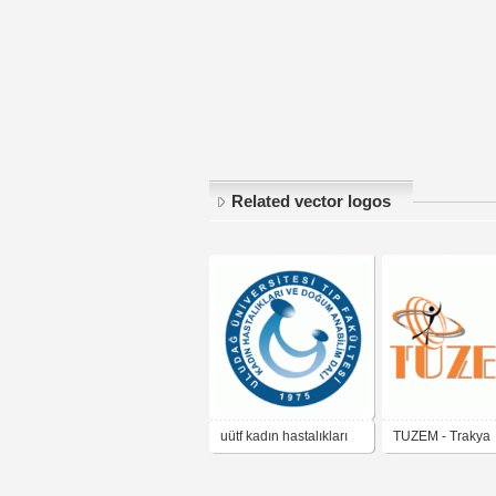
Related vector logos
uütf kadın hastalıkları
TUZEM - Trakya
ve doğum anabilim dalı
Üniversitesi Uzk