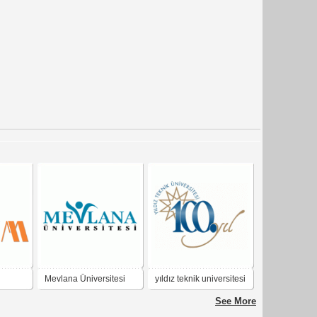
Mevlana Üniversitesi
yıldız teknik universitesi
tan
100.yıl
See More