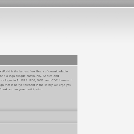
e World
is the largest free library of downloadable
 and a logo critique community. Search and
tor logos in AI, EPS, PDF, SVG, and CDR formats. If
go that is not yet present in the library, we urge you
Thank you for your participation.