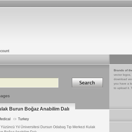
count
Brands of th
vector logos,
Search in
download vec
you have a lo
to upload it. 
mages
ulak Burun Boğaz Anabilim Dalı
edical
Turkey
 Yüzüncü Yıl Üniversitesi Dursun Odabaş Tıp Merkezi Kulak
un Boğaz Anabilim Dalı