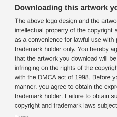
Downloading this artwork yo
The above logo design and the artwor
intellectual property of the copyright
as a convenience for lawful use with
trademark holder only. You hereby ag
that the artwork you download will b
infringing on the rights of the copyr
with the DMCA act of 1998. Before yo
manner, you agree to obtain the expr
trademark holder. Failure to obtain su
copyright and trademark laws subject t