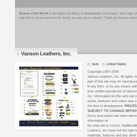
Brands of the World
is the largest free library of downloadable vector logos, and a logo
logo that is not yet present in the library, we urge you to upload it. Thank you for your partic
Vanson Leathers, Inc.
Auto
United States
Copyright 1997-2009
Vanson Leathers, Inc. All rights 
part of this site may be reproduc
in any form or by any means with
prior written permission of Vanso
Inc. Information on this web site 
styles, features and colors was c
the time of development.
PRICES
SUBJECT TO CHANGE WITHO
Every precaution has been taken
information on
the web site is correct. Additional
Leathers, Inc reserved the right 
materials, features and any other 