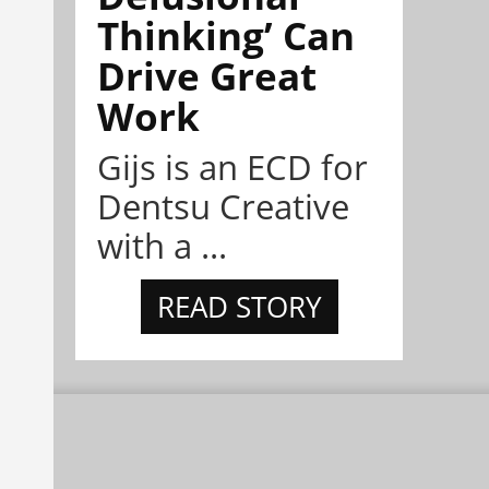
Thinking’ Can
Drive Great
Work
Gijs is an ECD for
Dentsu Creative
with a ...
READ STORY