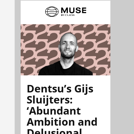
Dentsu’s Gijs
Sluijters:
‘Abundant
Ambition and
Delusional