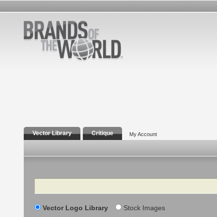
Vector Library
Critique
My Account
Search
Vector Logo Library
Stock Images