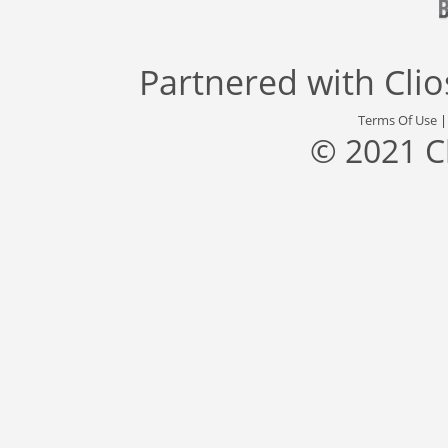
Partnered with
Cli
Terms Of Use
© 2021 C