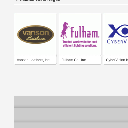
Vanson Leathers, Inc.
Fulham Co., Inc.
CyberVision I