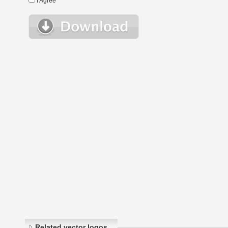
I Agree
Related vector logos