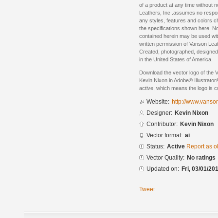
of a product at any time without 
Leathers, Inc .assumes no respon
any styles, features and colors 
the specifications shown here. No
contained herein may be used with
written permission of Vanson Leat
Created, photographed, designe
in the United States of America.
Download the vector logo of the 
Kevin Nixon in Adobe® Illustrator®
active, which means the logo is cu
Website:
http://www.vanso
Designer:
Kevin Nixon
Contributor:
Kevin Nixon
Vector format:
ai
Status:
Active
Report as o
Vector Quality:
No ratings
Updated on:
Fri, 03/01/20
Tweet