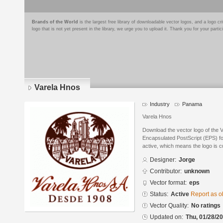
Brands of the World
is the largest free library of downloadable vector logos, and a logo
logo that is not yet present in the library, we urge you to upload it. Thank you for your partic
Varela Hnos
Industry
Panama
Varela Hnos
Download the vector logo of the 
Encapsulated PostScript (EPS) for
active, which means the logo is cu
Designer:
Jorge
Contributor:
unknown
Vector format:
eps
Status:
Active
Report as o
Vector Quality:
No ratings
Updated on:
Thu, 01/28/20