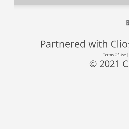
Partnered with
Cli
Terms Of Use
© 2021 C