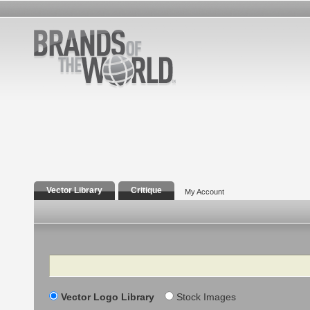
Vector Library
Critique
My Account
Search
Vector Logo Library
Stock Images