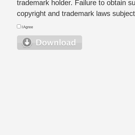
trademark holder. Failure to obtain su
copyright and trademark laws subject t
I Agree