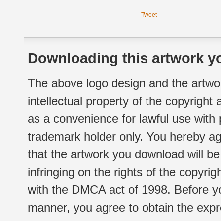
Tweet
Downloading this artwork yo
The above logo design and the artwor
intellectual property of the copyright
as a convenience for lawful use with
trademark holder only. You hereby ag
that the artwork you download will b
infringing on the rights of the copyr
with the DMCA act of 1998. Before yo
manner, you agree to obtain the expr