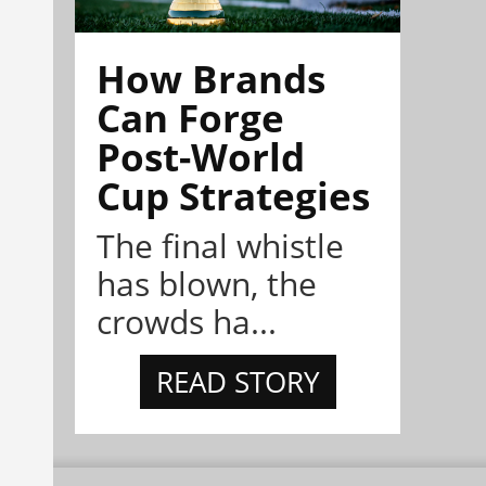
How Brands
Can Forge
Post-World
Cup Strategies
The final whistle
has blown, the
crowds ha...
READ STORY