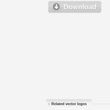
Related vector logos