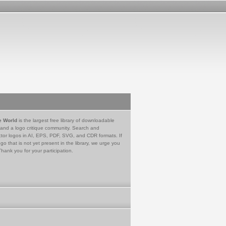
e World
is the largest free library of downloadable
 and a logo critique community. Search and
tor logos in AI, EPS, PDF, SVG, and CDR formats. If
go that is not yet present in the library, we urge you
Thank you for your participation.