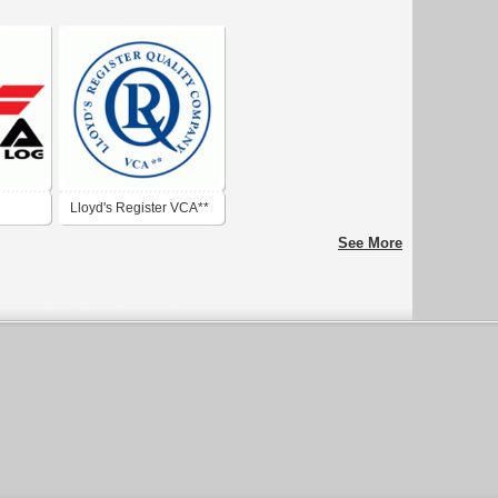
Lloyd's Register VCA**
See More