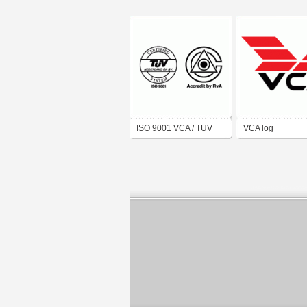
ISO 9001 VCA / TUV
VCA log