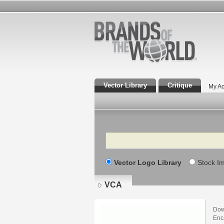
Vector Library
Critique
My Ac
Search
Vector Logo Library
Stock I
VCA
Dow
Enca