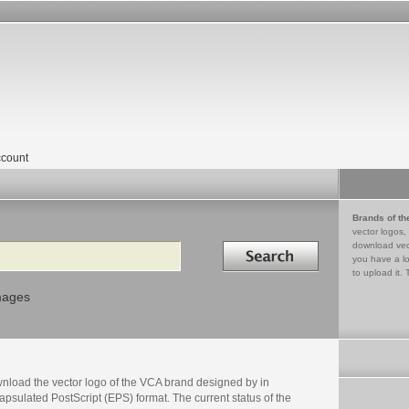
count
Brands of th
vector logos,
Search in
download vec
you have a lo
to upload it. 
mages
nload the vector logo of the VCA brand designed by in
psulated PostScript (EPS) format. The current status of the