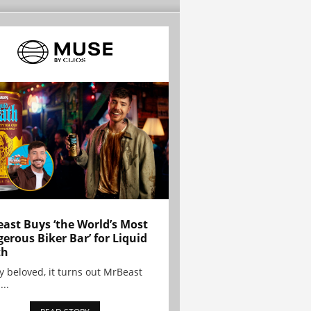
ast Buys ‘the World’s Most
erous Biker Bar’ for Liquid
th
y beloved, it turns out MrBeast
...