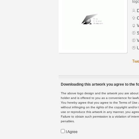
logo
D
C
V
S
V
U
Twe
Downloading this artwork you agree to the fo
The above logo design and the artwork you are about to
holder and is offered to you as a convenience for lawf
You hereby agree that you agree to the Terms of Use 
without infringing on the rights of the copyright and/
use or reproduce this artwork in any manner, you agree
Failure to obtain such permission is a violation of inte
penalties.
I Agree