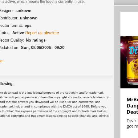
 is active, which means the logo is currently in use.
esigner:
unkown
ontributor:
unknown
ector format:
eps
tatus:
Active
Report as obsolete
ector Quality:
No ratings
pdated on:
Sun, 08/06/2006 - 09:20
et
llowing:
 download is the intellectual property of the copyright and/or trademark
ul use with proper permission from the copyright and/or trademark holder only.
MrBe
and that the artwork you download will be used for non-commercial use
Dang
or trademark holder and in compliance with the DMCA act of 1998. Before you
Dea
 to obtain the express permission of the copyright and/or trademark holder.
rnational copyright and trademark laws subject to specific financial and criminal
Dearl
got m