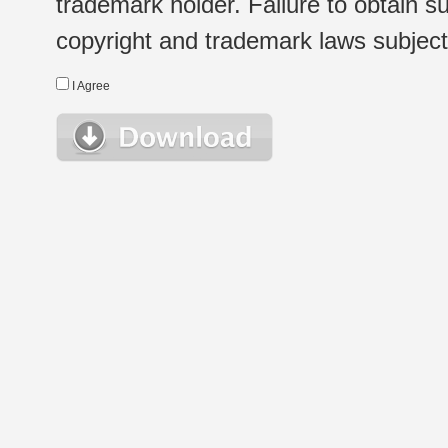
trademark holder. Failure to obtain su
copyright and trademark laws subject t
I Agree