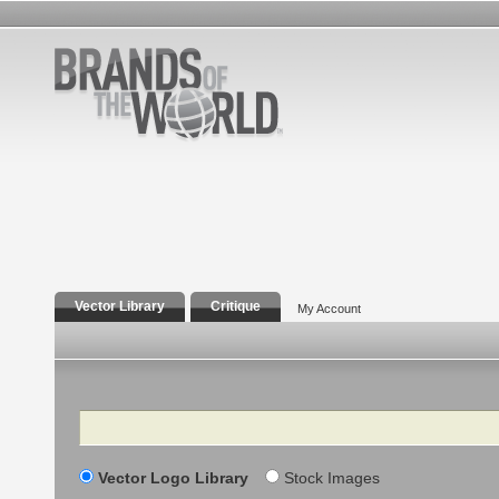
Vector Library
Critique
My Account
Search
Vector Logo Library
Stock Images