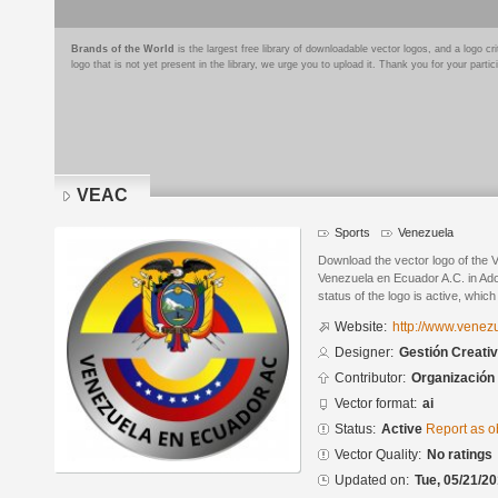
Brands of the World
is the largest free library of downloadable vector logos, and a logo
logo that is not yet present in the library, we urge you to upload it. Thank you for your partic
VEAC
Sports
Venezuela
Download the vector logo of the
Venezuela en Ecuador A.C. in Ado
status of the logo is active, whic
Website:
http://www.vene
Designer:
Gestión Creati
Contributor:
Organización
Vector format:
ai
Status:
Active
Report as o
Vector Quality:
No ratings
Updated on:
Tue, 05/21/20