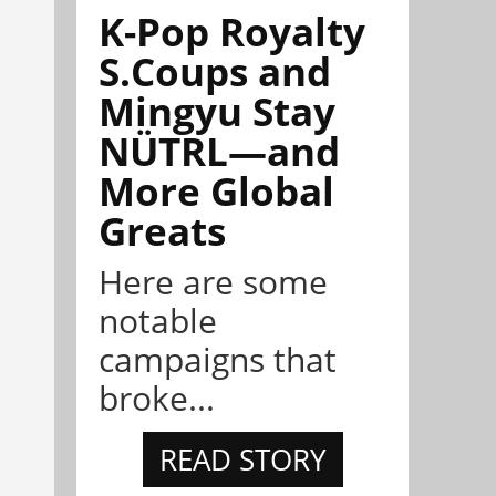
K-Pop Royalty
S.Coups and
Mingyu Stay
NÜTRL—and
More Global
Greats
Here are some
notable
campaigns that
broke...
READ STORY