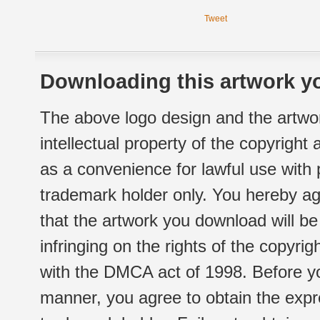
Tweet
Downloading this artwork yo
The above logo design and the artwor
intellectual property of the copyright
as a convenience for lawful use with
trademark holder only. You hereby ag
that the artwork you download will b
infringing on the rights of the copyr
with the DMCA act of 1998. Before yo
manner, you agree to obtain the expr