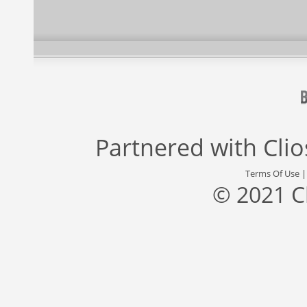
Partnered with
Cli
Terms Of Use
© 2021 C