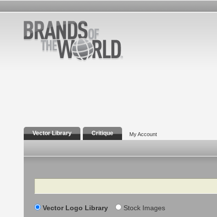
Vector Library
Critique
My Account
Search
Vector Logo Library
Stock Images