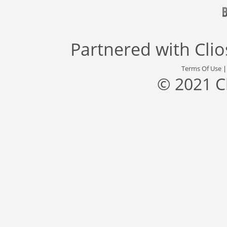
Partnered with
Cli
Terms Of Use
© 2021 C