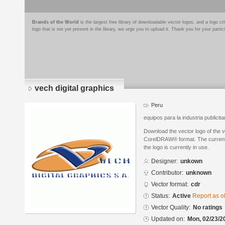
Brands of the World
is the largest free library of downloadable vector logos, and a logo
logo that is not yet present in the library, we urge you to upload it. Thank you for your partic
vech digital graphics
Peru
equipos para la industria publicita
Download the vector logo of the v
CorelDRAW® format. The current s
the logo is currently in use.
Designer:
unkown
Contributor:
unknown
Vector format:
cdr
Status:
Active
Report as o
Vector Quality:
No ratings
Updated on:
Mon, 02/23/2