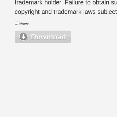
trademark holder. Failure to obtain su
copyright and trademark laws subject t
I Agree