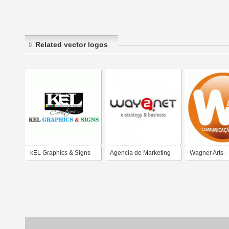
Related vector logos
kEL Graphics & Signs
Agencia de Marketing
Wagner Arts -
Digital Way2net
Comunicação 