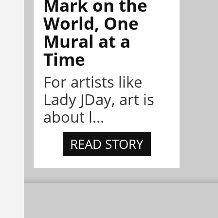
Mark on the
World, One
Mural at a
Time
For artists like
Lady JDay, art is
about l...
READ STORY