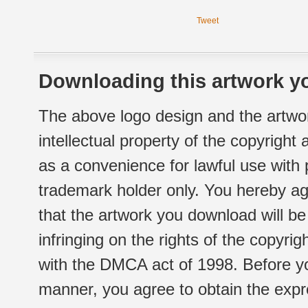
Tweet
Downloading this artwork yo
The above logo design and the artwor
intellectual property of the copyright
as a convenience for lawful use with
trademark holder only. You hereby ag
that the artwork you download will b
infringing on the rights of the copyr
with the DMCA act of 1998. Before yo
manner, you agree to obtain the expr