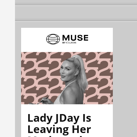
Lady JDay Is
Leaving Her