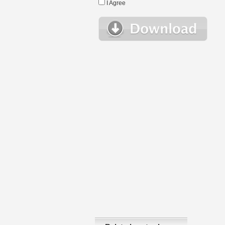
I Agree