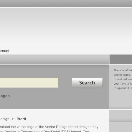
count
Brands of th
vector logos,
Search in
download vec
you have a lo
to upload it. 
mages
esign
Brazil
nload the vector logo of the Vector Design brand designed by
tor Design in Encapsulated PostScript (EPS) format. The