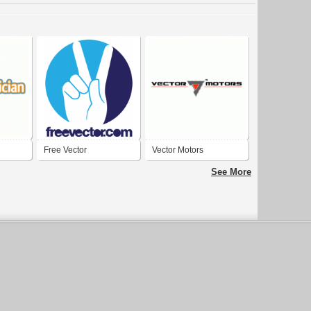
Free Vector
Vector Motors
See More