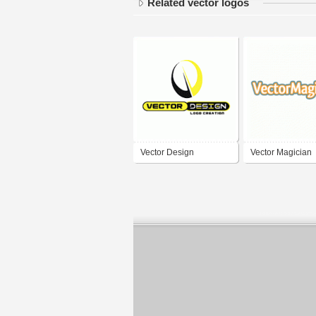
Related vector logos
Vector Design
Vector Magician