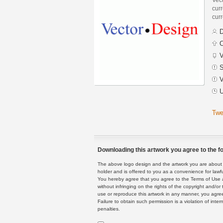
curr
curr
D
C
V
S
V
U
Twe
Downloading this artwork you agree to the fo
The above logo design and the artwork you are about to
holder and is offered to you as a convenience for lawf
You hereby agree that you agree to the Terms of Use 
without infringing on the rights of the copyright and/
use or reproduce this artwork in any manner, you agree
Failure to obtain such permission is a violation of inte
penalties.