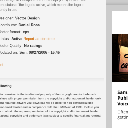
ent status of the logo is active, which means the logo is
ently in use.
esigner:
Vector Design
ontributor:
Daniel Rosa
ector format:
eps
tatus:
Active
Report as obsolete
ector Quality:
No ratings
pdated on:
Sun, 08/27/2006 - 16:46
et
llowing:
Sama
 download is the intellectual property of the copyright and/or trademark
Publ
ul use with proper permission from the copyright and/or trademark holder only.
Voic
and that the artwork you download will be used for non-commercial use
or trademark holder and in compliance with the DMCA act of 1998. Before you
Often
 to obtain the express permission of the copyright and/or trademark holder.
rnational copyright and trademark laws subject to specific financial and criminal
gettin