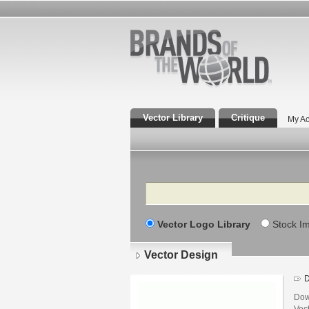
Vector Library
Critique
My Ac
Search
Vector Logo Library
Stock I
Vector Design
D
Dow
Vec