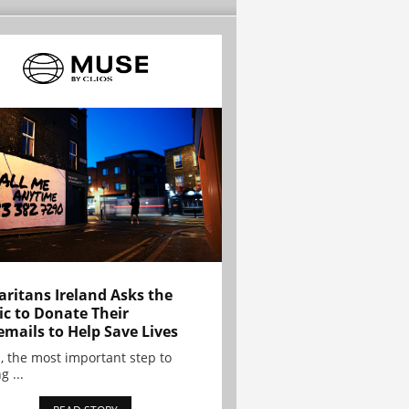
ritans Ireland Asks the
ic to Donate Their
emails to Help Save Lives
, the most important step to
g ...