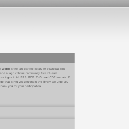
e World
is the largest free library of downloadable
 and a logo critique community. Search and
tor logos in AI, EPS, PDF, SVG, and CDR formats. If
go that is not yet present in the library, we urge you
Thank you for your participation.