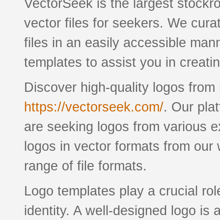
VectorSeek is the largest stockro
vector files for seekers. We cura
files in an easily accessible man
templates to assist you in creati
Discover high-quality logos fro
https://vectorseek.com/
. Our pla
are seeking logos from various 
logos in vector formats from our
range of file formats.
Logo templates play a crucial rol
identity. A well-designed logo is 