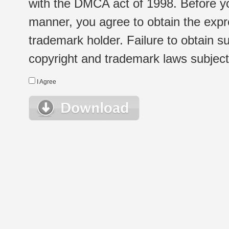
with the DMCA act of 1998. Before yo
manner, you agree to obtain the expr
trademark holder. Failure to obtain su
copyright and trademark laws subject t
I Agree