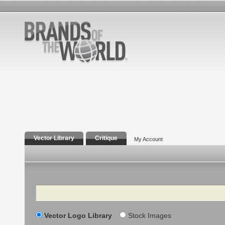
Vector Library
Critique
My Account
Search
Vector Logo Library
Stock Images