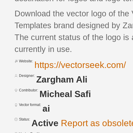
Download the vector logo of the
Templates brand designed by Zar
The current status of the logo is
currently in use.
Website:
https://vectorseek.com/
Designer:
Zargham Ali
Contributor:
Micheal Safi
Vector format:
ai
Status:
Active
Report as obsolet