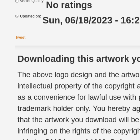
Vector Quality:
No ratings
Updated on:
Sun, 06/18/2023 - 16:
Tweet
Downloading this artwork yo
The above logo design and the artwor
intellectual property of the copyright
as a convenience for lawful use with
trademark holder only. You hereby ag
that the artwork you download will b
infringing on the rights of the copyr