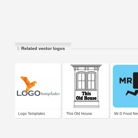
Related vector logos
Logo Templates
This Old House
Mr D Food N
(Original/Vintage Logo)