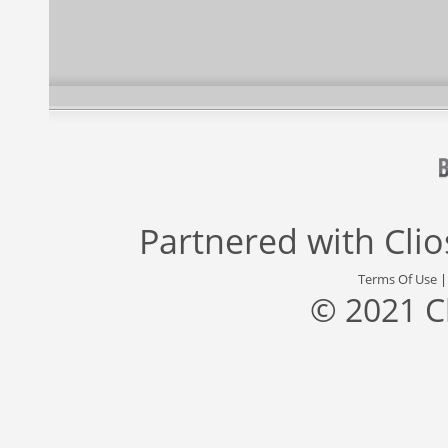
Partnered with
Cli
Terms Of Use
© 2021 C