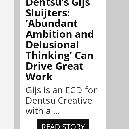
Dentsu’s Gijs
Sluijters:
‘Abundant
Ambition and
Delusional
Thinking’ Can
Drive Great
Work
Gijs is an ECD for
Dentsu Creative
with a ...
READ STORY