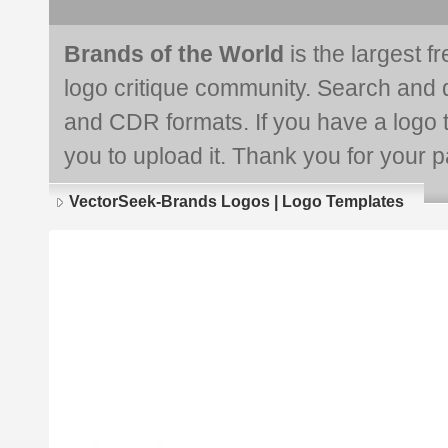
Brands of the World
is the largest f
logo critique community. Search and 
and CDR formats. If you have a logo th
you to upload it. Thank you for your pa
VectorSeek-Brands Logos | Logo Templates