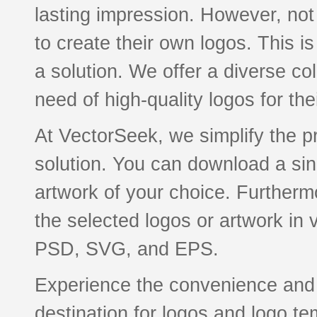
lasting impression. However, not
to create their own logos. This 
a solution. We offer a diverse col
need of high-quality logos for th
At VectorSeek, we simplify the pr
solution. You can download a sing
artwork of your choice. Furthermo
the selected logos or artwork in
PSD, SVG, and EPS.
Experience the convenience and q
destination for logos and logo te