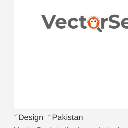
Design
Pakistan