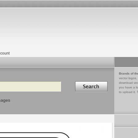
count
Brands of th
vector logos,
Search in
download vec
you have a lo
to upload it. 
mages