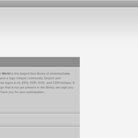
e World
is the largest free library of downloadable
 and a logo critique community. Search and
tor logos in AI, EPS, PDF, SVG, and CDR formats. If
go that is not yet present in the library, we urge you
Thank you for your participation.