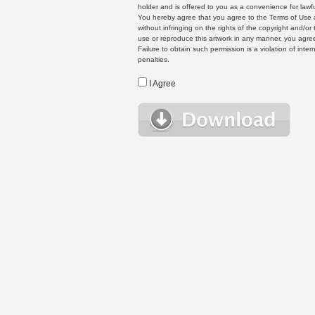
holder and is offered to you as a convenience for lawf
You hereby agree that you agree to the Terms of Use 
without infringing on the rights of the copyright and/
use or reproduce this artwork in any manner, you agree
Failure to obtain such permission is a violation of inte
penalties.
I Agree