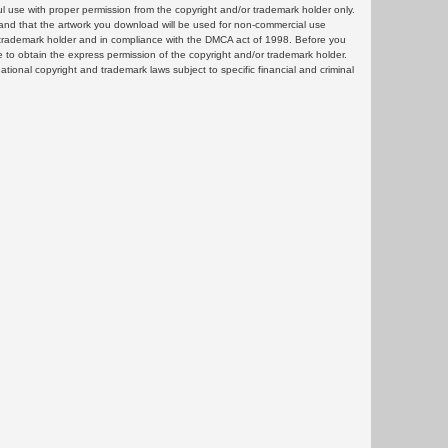
ul use with proper permission from the copyright and/or trademark holder only.
and that the artwork you download will be used for non-commercial use
or trademark holder and in compliance with the DMCA act of 1998. Before you
 to obtain the express permission of the copyright and/or trademark holder.
rnational copyright and trademark laws subject to specific financial and criminal