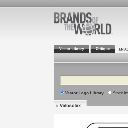
Vector Library
Critique
My Ac
Search
Vector Logo Library
Stock I
Velosolex