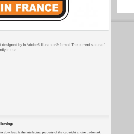
 designed by in Adobe® Illustrator® format. The current status of
ntly in use.
llowing:
 download is the intellectual property of the copyright and/or trademark