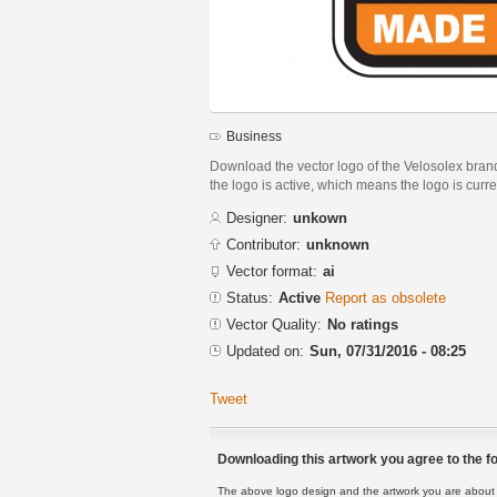
Business
Download the vector logo of the Velosolex brand
the logo is active, which means the logo is curre
Designer:
unkown
Contributor:
unknown
Vector format:
ai
Status:
Active
Report as obsolete
Vector Quality:
No ratings
Updated on:
Sun, 07/31/2016 - 08:25
Tweet
Downloading this artwork you agree to the fo
The above logo design and the artwork you are about to