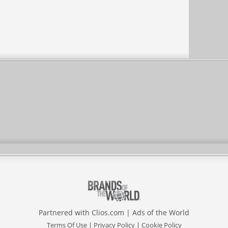
Partnered with
Clios.com
|
Ads of the World
Terms Of Use
|
Privacy Policy
|
Cookie Policy