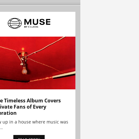
e Timeless Album Covers
ivate Fans of Every
ration
w up in a house where music was
..