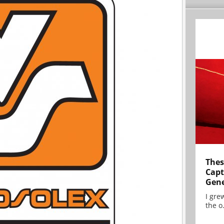
Thes
Capt
Gene
I gre
the o.