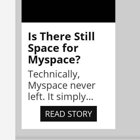
Is There Still
Space for
Myspace?
Technically,
Myspace never
left. It simply...
READ STORY