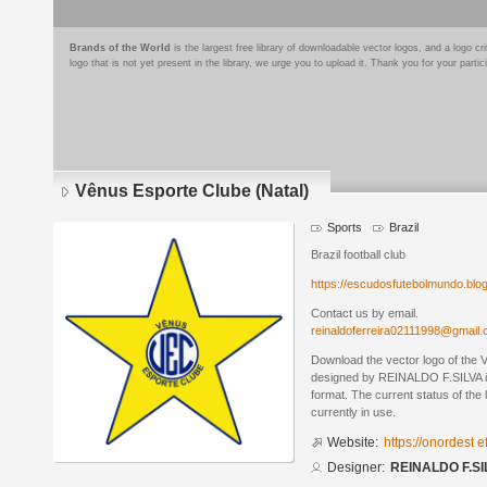
Brands of the World
is the largest free library of downloadable vector logos, and a logo
logo that is not yet present in the library, we urge you to upload it. Thank you for your partic
Vênus Esporte Clube (Natal)
Sports
Brazil
Brazil football club
https://escudosfutebolmundo.bl
Contact us by email.
reinaldoferreira02111998@gmail
Download the vector logo of the 
designed by REINALDO F.SILVA 
format. The current status of the 
currently in use.
Website:
https://onordest 
Designer:
REINALDO F.SI