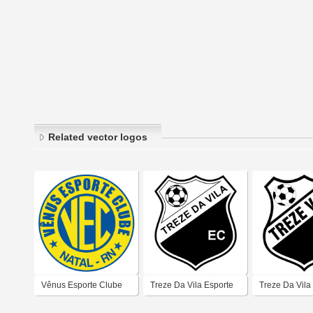
Related vector logos
Vênus Esporte Clube
Treze Da Vila Esporte
Treze Da Vila
(Natal)
Clube (Natal)
Clube (Natal)