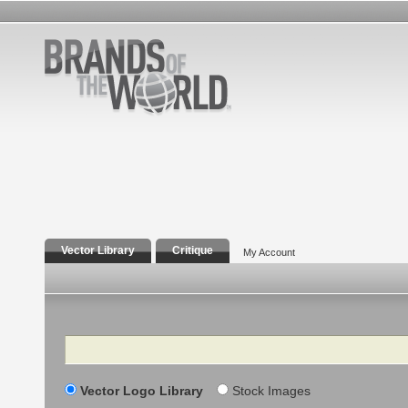
Vector Library
Critique
My Account
Search
Vector Logo Library
Stock Images