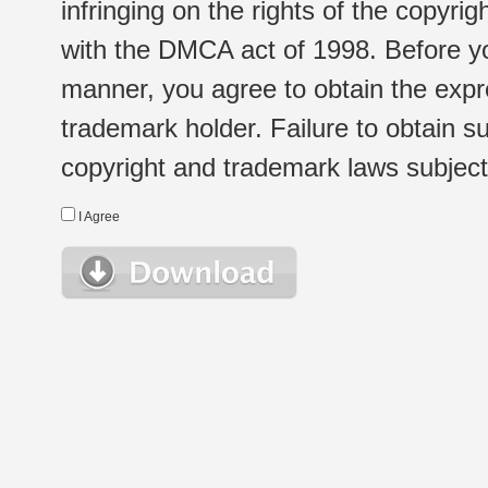
infringing on the rights of the copyr
with the DMCA act of 1998. Before yo
manner, you agree to obtain the expr
trademark holder. Failure to obtain su
copyright and trademark laws subject t
I Agree