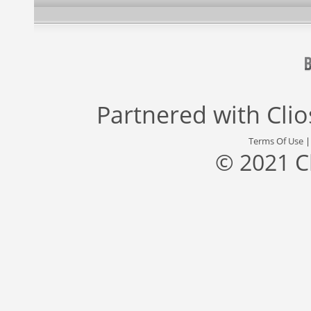
Partnered with
Cli
Terms Of Use
© 2021 C