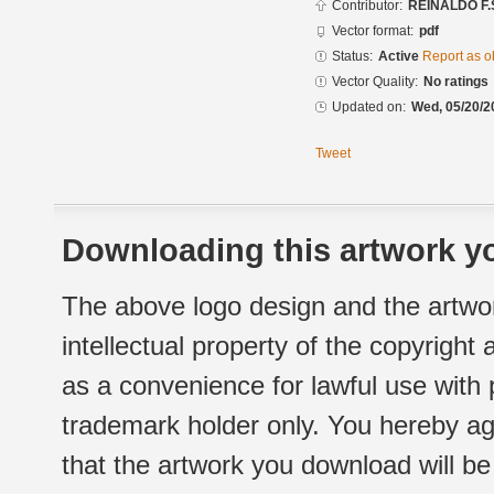
Contributor:
REINALDO F.
Vector format:
pdf
Status:
Active
Report as o
Vector Quality:
No ratings
Updated on:
Wed, 05/20/2
Tweet
Downloading this artwork yo
The above logo design and the artwor
intellectual property of the copyright
as a convenience for lawful use with
trademark holder only. You hereby ag
that the artwork you download will b