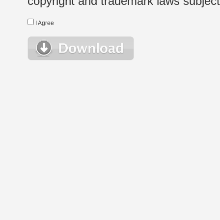
copyright and trademark laws subject t
I Agree