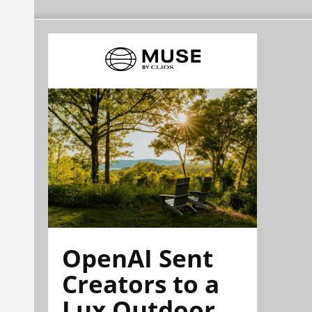
OpenAI Sent
Creators to a
Lux Outdoor