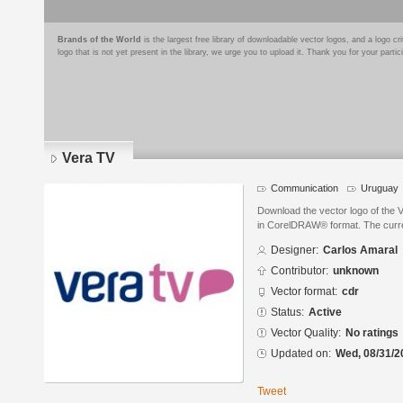
Brands of the World
is the largest free library of downloadable vector logos, and a logo
logo that is not yet present in the library, we urge you to upload it. Thank you for your partic
Vera TV
Communication
Uruguay
Download the vector logo of the 
in CorelDRAW® format. The current
Designer:
Carlos Amaral
Contributor:
unknown
Vector format:
cdr
Status:
Active
Vector Quality:
No ratings
Updated on:
Wed, 08/31/2
Tweet