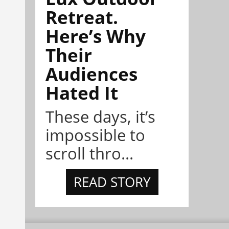
Retreat.
Here’s Why
Their
Audiences
Hated It
These days, it’s
impossible to
scroll thro...
READ STORY