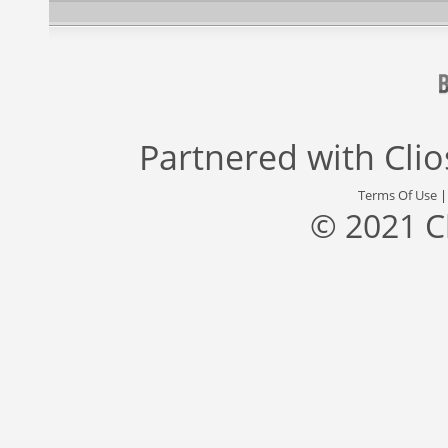
Partnered with
Cli
Terms Of Use
© 2021 C