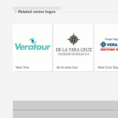
Related vector logos
Vera Tour
de la vera cruz
Vera Cruz Se