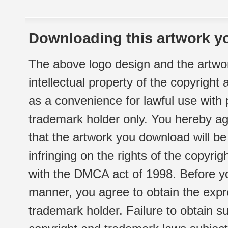
Downloading this artwork yo
The above logo design and the artwor
intellectual property of the copyright
as a convenience for lawful use with
trademark holder only. You hereby ag
that the artwork you download will b
infringing on the rights of the copyr
with the DMCA act of 1998. Before yo
manner, you agree to obtain the expr
trademark holder. Failure to obtain su