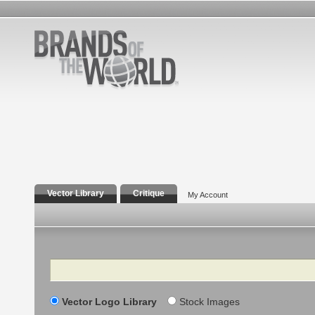
Vector Library
Critique
My Account
Search
Vector Logo Library
Stock Images