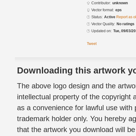
Contributor:
unknown
Vector format:
eps
Status:
Active
Report as o
Vector Quality:
No ratings
Updated on:
Tue, 09/03/20
Tweet
Downloading this artwork yo
The above logo design and the artwor
intellectual property of the copyright
as a convenience for lawful use with
trademark holder only. You hereby ag
that the artwork you download will b