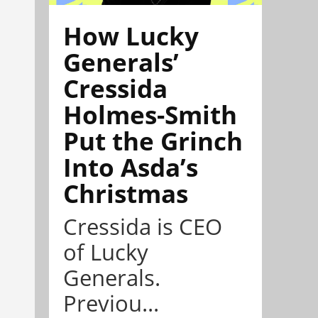
How Lucky
Generals’
Cressida
Holmes-Smith
Put the Grinch
Into Asda’s
Christmas
Cressida is CEO
of Lucky
Generals.
Previou...