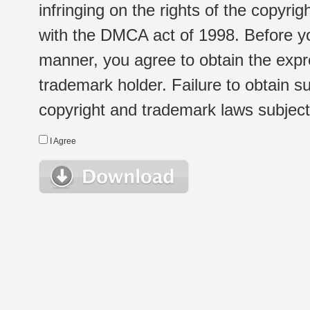
infringing on the rights of the copyr
with the DMCA act of 1998. Before yo
manner, you agree to obtain the expr
trademark holder. Failure to obtain su
copyright and trademark laws subject t
I Agree