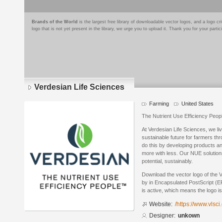
Brands of the World
is the largest free library of downloadable vector logos, and a logo
logo that is not yet present in the library, we urge you to upload it. Thank you for your partic
Verdesian Life Sciences
Farming
United States
The Nutrient Use Efficiency Peo
At Verdesian Life Sciences, we li
sustainable future for farmers t
do this by developing products a
more with less. Our NUE solutions 
potential, sustainably.
Download the vector logo of the 
by in Encapsulated PostScript (EP
is active, which means the logo is
Website:
/https://www.vlsci
Designer:
unkown