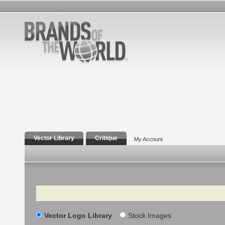
Vector Library
Critique
My Account
Search
Vector Logo Library
Stock Images