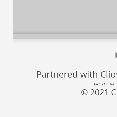
Partnered with
Cli
Terms Of Use
© 2021 C