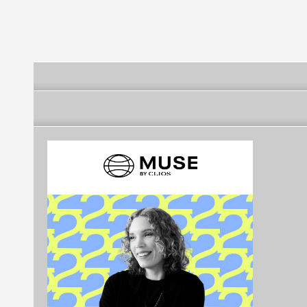
Southern Swit