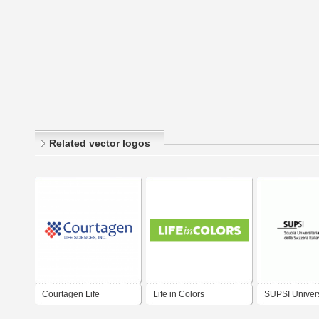
Related vector logos
Courtagen Life
Life in Colors
SUPSI Univers
Sciences, Inc.
Applied Scien