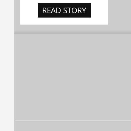
READ STORY