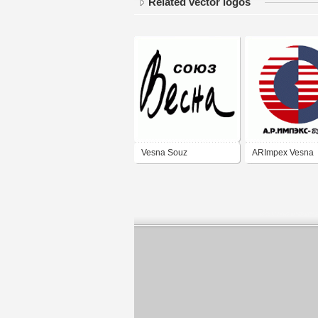
Related vector logos
Vesna Souz
ARImpex Vesna