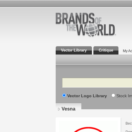
Vector Library
Critique
My Ac
Search
Vector Logo Library
Stock I
Vesna
Вес
Dow