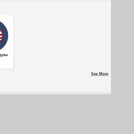
See More