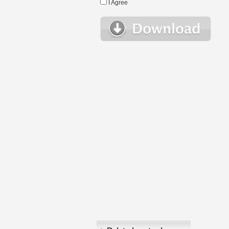
I Agree