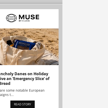
ncholy Danes on Holiday
ive an ‘Emergency Slice’ of
Bread
are some notable European
igns t...
READ STORY