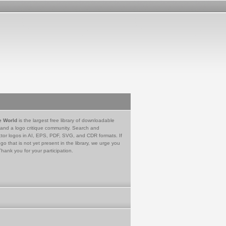
e World
is the largest free library of downloadable
 and a logo critique community. Search and
tor logos in AI, EPS, PDF, SVG, and CDR formats. If
go that is not yet present in the library, we urge you
Thank you for your participation.