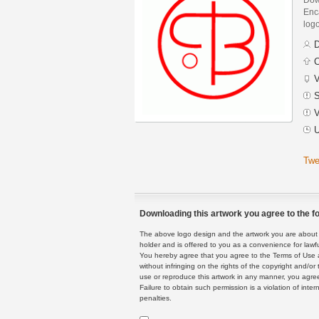
Enca
logo
D
C
V
S
V
U
Twe
Downloading this artwork you agree to the fo
The above logo design and the artwork you are about to
holder and is offered to you as a convenience for lawf
You hereby agree that you agree to the Terms of Use 
without infringing on the rights of the copyright and/
use or reproduce this artwork in any manner, you agree
Failure to obtain such permission is a violation of inte
penalties.