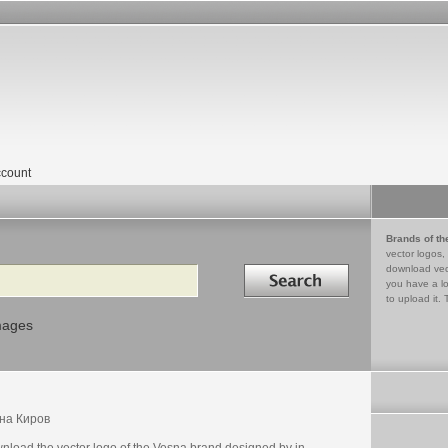
count
Brands of th
vector logos,
Search in
download vec
you have a lo
to upload it. 
mages
на Киров
nload the vector logo of the Vesna brand designed by in