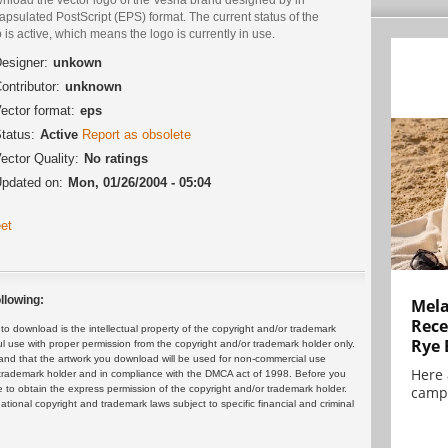
psulated PostScript (EPS) format. The current status of the
 is active, which means the logo is currently in use.
esigner:
unkown
ontributor:
unknown
ector format:
eps
tatus:
Active
Report as obsolete
ector Quality:
No ratings
pdated on:
Mon, 01/26/2004 - 05:04
et
llowing:
Mela
Rece
 download is the intellectual property of the copyright and/or trademark
Rye 
ul use with proper permission from the copyright and/or trademark holder only.
and that the artwork you download will be used for non-commercial use
Here 
or trademark holder and in compliance with the DMCA act of 1998. Before you
 to obtain the express permission of the copyright and/or trademark holder.
campa
rnational copyright and trademark laws subject to specific financial and criminal