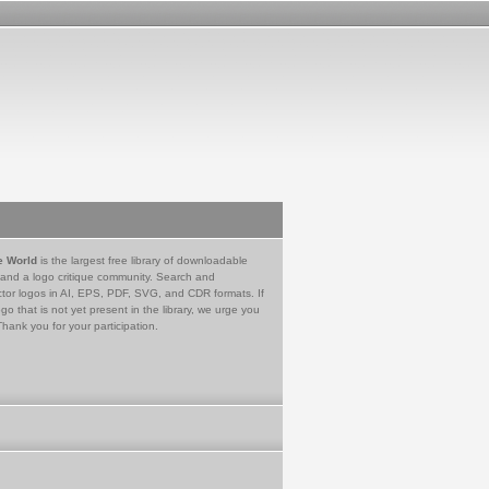
e World
is the largest free library of downloadable
 and a logo critique community. Search and
tor logos in AI, EPS, PDF, SVG, and CDR formats. If
go that is not yet present in the library, we urge you
Thank you for your participation.