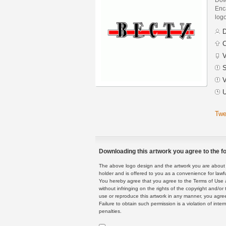
Enca
logo
D
C
V
S
V
U
Twe
Downloading this artwork you agree to the fo
The above logo design and the artwork you are about to
holder and is offered to you as a convenience for lawf
You hereby agree that you agree to the Terms of Use 
without infringing on the rights of the copyright and/
use or reproduce this artwork in any manner, you agree
Failure to obtain such permission is a violation of inte
penalties.