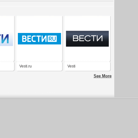
Vesti.ru
Vesti
See More