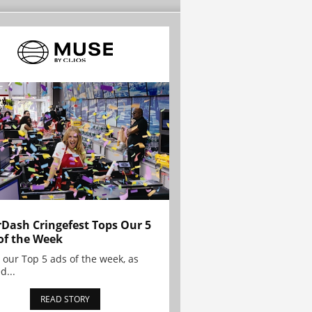
Dash Cringefest Tops Our 5
of the Week
 our Top 5 ads of the week, as
d...
READ STORY