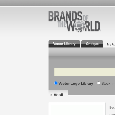
Vector Library
Critique
My Ac
Search
Vector Logo Library
Stock I
Vesti
Вес
Down