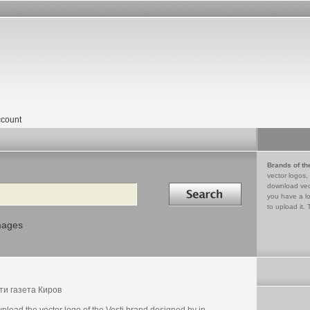
count
Brands of th
vector logos,
Search in
download vec
you have a lo
to upload it. 
mages
ти газета Киров
load the vector logo of the Vesti brand designed by in