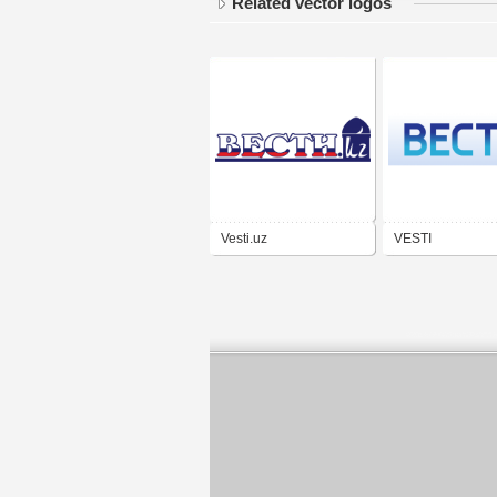
Related vector logos
Vesti.uz
VESTI