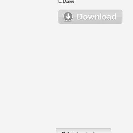
I Agree