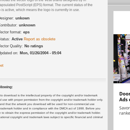
psulated PostScript (EPS) format. The current status of the
 is active, which means the logo is currently in use.
esigner:
unkown
ontributor:
unknown
ector format:
eps
tatus:
Active
Report as obsolete
ector Quality:
No ratings
pdated on:
Mon, 01/26/2004 - 05:04
et
llowing:
Door
 download is the intellectual property of the copyright and/or trademark
Ads 
ul use with proper permission from the copyright and/or trademark holder only.
and that the artwork you download will be used for non-commercial use
Savor
or trademark holder and in compliance with the DMCA act of 1998. Before you
ranke
 to obtain the express permission of the copyright and/or trademark holder.
rnational copyright and trademark laws subject to specific financial and criminal