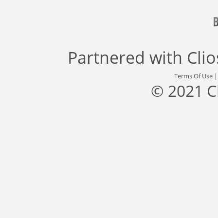
Partnered with
Cli
Terms Of Use
© 2021 C