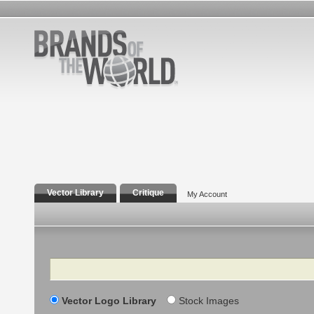
Vector Library
Critique
My Account
Search
Vector Logo Library
Stock Images