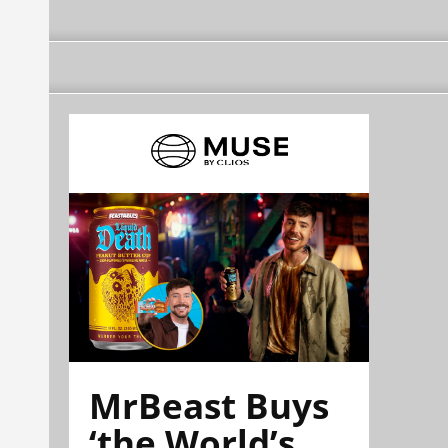
MrBeast Buys
‘the World’s