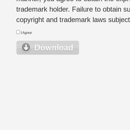
trademark holder. Failure to obtain su
copyright and trademark laws subject t
I Agree