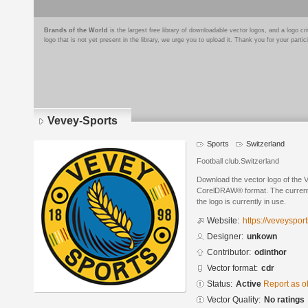
Brands of the World
is the largest free library of downloadable vector logos, and a logo
logo that is not yet present in the library, we urge you to upload it. Thank you for your partic
Vevey-Sports
Sports
Switzerland
Football club.Switzerland
Download the vector logo of the 
CorelDRAW® format. The current s
the logo is currently in use.
Website:
https://veveysport
Designer:
unkown
Contributor:
odinthor
Vector format:
cdr
Status:
Active
Report as o
Vector Quality:
No ratings