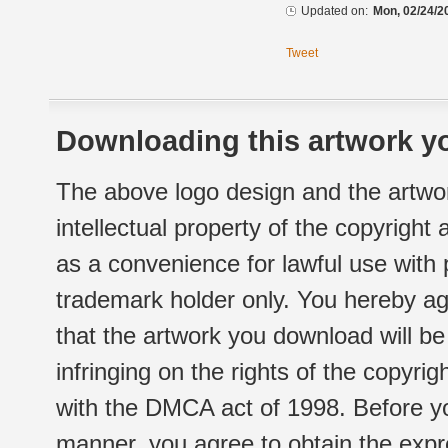
Updated on:
Mon, 02/24/2
Tweet
Downloading this artwork yo
The above logo design and the artwor
intellectual property of the copyright
as a convenience for lawful use with
trademark holder only. You hereby ag
that the artwork you download will b
infringing on the rights of the copyr
with the DMCA act of 1998. Before yo
manner, you agree to obtain the expr