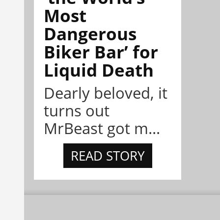
Most
Dangerous
Biker Bar’ for
Liquid Death
Dearly beloved, it
turns out
MrBeast got m...
READ STORY