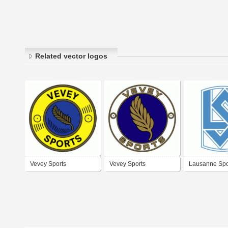
Related vector logos
Vevey Sports
Vevey Sports
Lausanne Spo