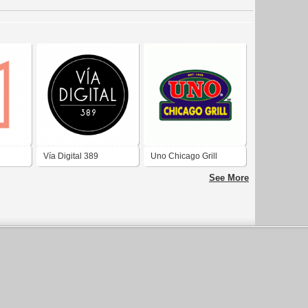
Vía Digital 389
Uno Chicago Grill
See More