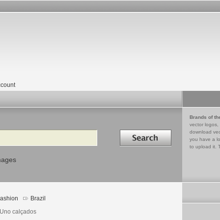
count
Brands of th
vector logos,
Search in
download vec
you have a lo
to upload it. 
mages
ashion
Brazil
 Uno calçados