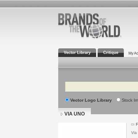
Vector Library
Critique
My Ac
Search
Vector Logo Library
Stock I
VIA UNO
F
Via