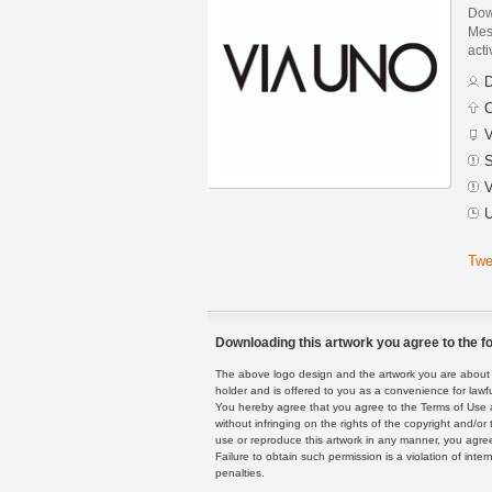
Dow
Mes
acti
D
C
V
S
V
U
Twe
Downloading this artwork you agree to the fo
The above logo design and the artwork you are about to
holder and is offered to you as a convenience for lawf
You hereby agree that you agree to the Terms of Use 
without infringing on the rights of the copyright and/
use or reproduce this artwork in any manner, you agree
Failure to obtain such permission is a violation of inte
penalties.