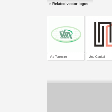
Related vector logos
Via Terrestre
Uno Capital