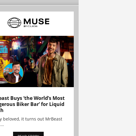
ast Buys ‘the World’s Most
erous Biker Bar’ for Liquid
th
y beloved, it turns out MrBeast
...