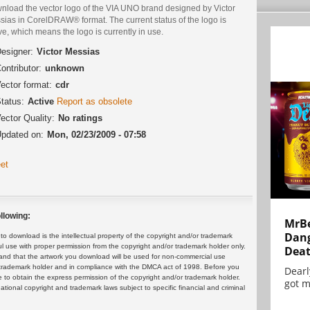
nload the vector logo of the VIA UNO brand designed by Victor
sias in CorelDRAW® format. The current status of the logo is
ve, which means the logo is currently in use.
esigner:
Victor Messias
ontributor:
unknown
ector format:
cdr
tatus:
Active
Report as obsolete
ector Quality:
No ratings
pdated on:
Mon, 02/23/2009 - 07:58
et
llowing:
MrBe
Dang
 download is the intellectual property of the copyright and/or trademark
ul use with proper permission from the copyright and/or trademark holder only.
Dea
and that the artwork you download will be used for non-commercial use
or trademark holder and in compliance with the DMCA act of 1998. Before you
Dearl
 to obtain the express permission of the copyright and/or trademark holder.
got m
rnational copyright and trademark laws subject to specific financial and criminal