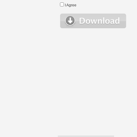
I Agree