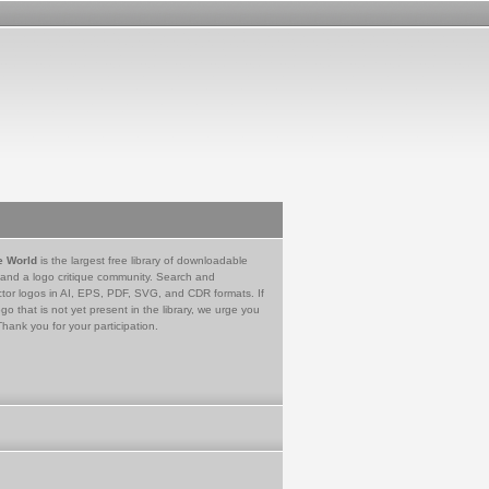
e World
is the largest free library of downloadable
 and a logo critique community. Search and
tor logos in AI, EPS, PDF, SVG, and CDR formats. If
go that is not yet present in the library, we urge you
Thank you for your participation.