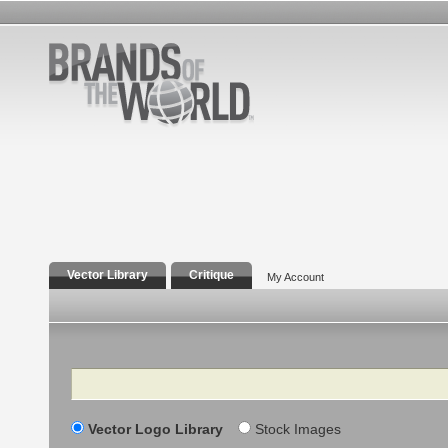
Vector Library
Critique
My Account
Search
Vector Logo Library
Stock Images