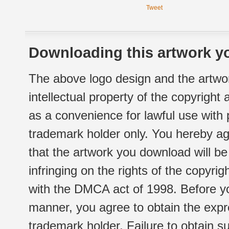
Tweet
Downloading this artwork yo
The above logo design and the artwor
intellectual property of the copyright
as a convenience for lawful use with
trademark holder only. You hereby ag
that the artwork you download will b
infringing on the rights of the copyr
with the DMCA act of 1998. Before yo
manner, you agree to obtain the expr
trademark holder. Failure to obtain su