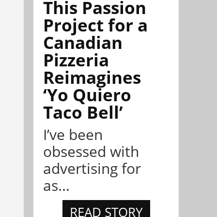
This Passion
Project for a
Canadian
Pizzeria
Reimagines
‘Yo Quiero
Taco Bell’
I’ve been
obsessed with
advertising for
as...
READ STORY