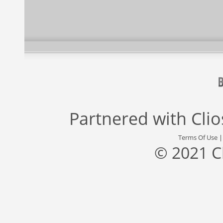
Partnered with
Cli
Terms Of Use
© 2021 C