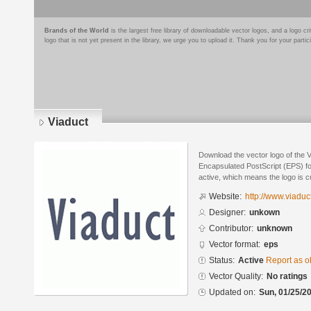
Brands of the World
is the largest free library of downloadable vector logos, and a logo
logo that is not yet present in the library, we urge you to upload it. Thank you for your partic
Viaduct
Download the vector logo of the 
Encapsulated PostScript (EPS) for
active, which means the logo is cu
Website:
http://www.viaduc
Designer:
unkown
Contributor:
unknown
Vector format:
eps
Status:
Active
Report as o
Vector Quality:
No ratings
Updated on:
Sun, 01/25/20