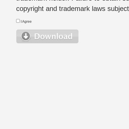
copyright and trademark laws subject t
I Agree