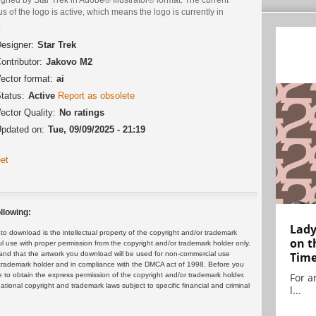
us of the logo is active, which means the logo is currently in
.
esigner:
Star Trek
ontributor:
Jakovo M2
ector format:
ai
tatus:
Active
Report as obsolete
ector Quality:
No ratings
pdated on:
Tue, 09/09/2025 - 21:19
et
llowing:
Lady
 download is the intellectual property of the copyright and/or trademark
on t
ul use with proper permission from the copyright and/or trademark holder only.
and that the artwork you download will be used for non-commercial use
Tim
or trademark holder and in compliance with the DMCA act of 1998. Before you
 to obtain the express permission of the copyright and/or trademark holder.
For ar
rnational copyright and trademark laws subject to specific financial and criminal
l...