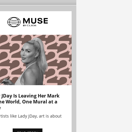
 JDay Is Leaving Her Mark
he World, One Mural at a
e
tists like Lady JDay, art is about