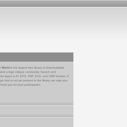
e World
is the largest free library of downloadable
 and a logo critique community. Search and
tor logos in AI, EPS, PDF, SVG, and CDR formats. If
go that is not yet present in the library, we urge you
Thank you for your participation.