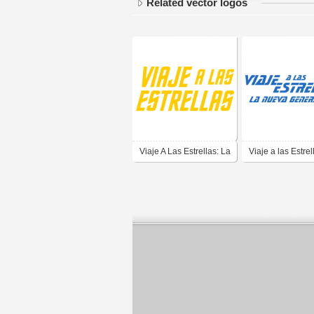
Related vector logos
Viaje A Las Estrellas: La
Viaje a las Estrel
Serie Original (Star
Nueva Generaci
Trek: The Original
(Star Trek: The N
Series) - Yellow
Generation)