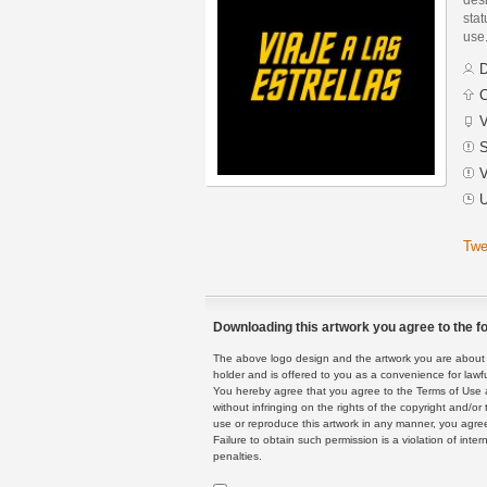
stat
use
D
C
V
S
V
U
Twe
Downloading this artwork you agree to the fo
The above logo design and the artwork you are about to
holder and is offered to you as a convenience for lawf
You hereby agree that you agree to the Terms of Use 
without infringing on the rights of the copyright and/
use or reproduce this artwork in any manner, you agree
Failure to obtain such permission is a violation of inte
penalties.