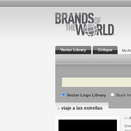
Vector Library
Critique
My Ac
Search
Vector Logo Library
Stock I
viaje a las estrellas
A
Down
desi