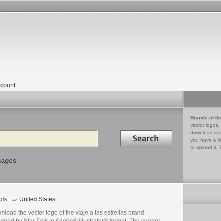
count
Brands of th
vector logos,
Search in
download vec
you have a lo
to upload it. 
mages
rts
United States
load the vector logo of the viaje a las estrellas brand
gned by Star Trek in Adobe® Illustrator® format. The current