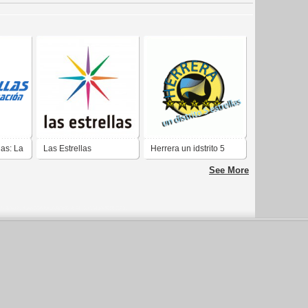
las: La
Las Estrellas
Herrera un idstrito 5
on
estrellas
See More
ext