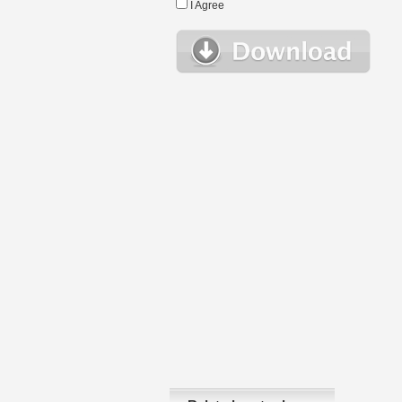
I Agree