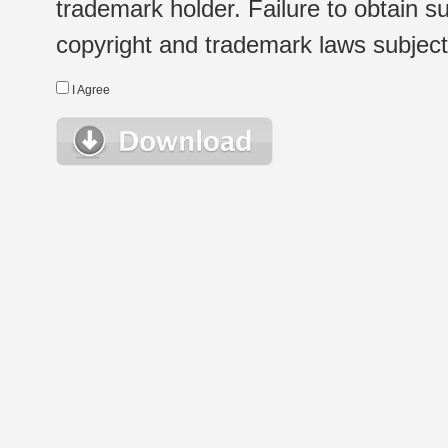
trademark holder. Failure to obtain su
copyright and trademark laws subject t
I Agree