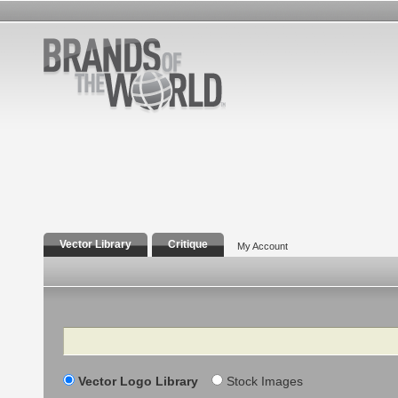
Vector Library
Critique
My Account
Search
Vector Logo Library
Stock Images