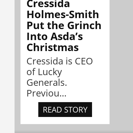
Cressida
Holmes-Smith
Put the Grinch
Into Asda’s
Christmas
Cressida is CEO
of Lucky
Generals.
Previou...
READ STORY