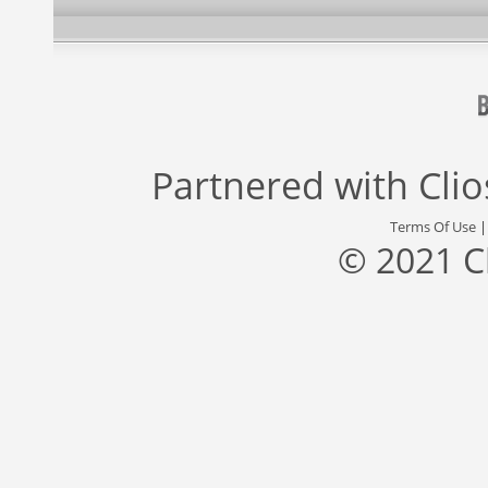
Partnered with
Cli
Terms Of Use
© 2021 C