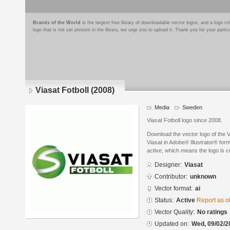
Brands of the World
is the largest free library of downloadable vector logos, and a logo
logo that is not yet present in the library, we urge you to upload it. Thank you for your partic
Viasat Fotboll (2008)
Media
Sweden
Viasat Fotboll logo since 2008.
Download the vector logo of the 
Viasat in Adobe® Illustrator® form
active, which means the logo is cu
Designer:
Viasat
Contributor:
unknown
Vector format:
ai
Status:
Active
Report as o
Vector Quality:
No ratings
Updated on:
Wed, 09/02/2