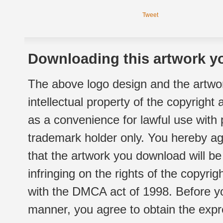
Tweet
Downloading this artwork yo
The above logo design and the artwor
intellectual property of the copyright
as a convenience for lawful use with
trademark holder only. You hereby ag
that the artwork you download will b
infringing on the rights of the copyr
with the DMCA act of 1998. Before yo
manner, you agree to obtain the expr