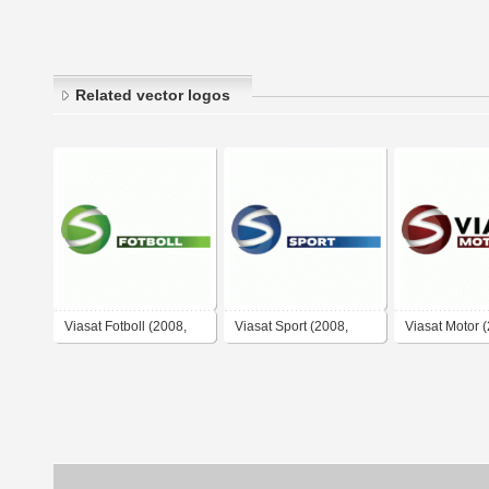
Related vector logos
Viasat Fotboll (2008,
Viasat Sport (2008,
Viasat Motor 
negative)
negative)