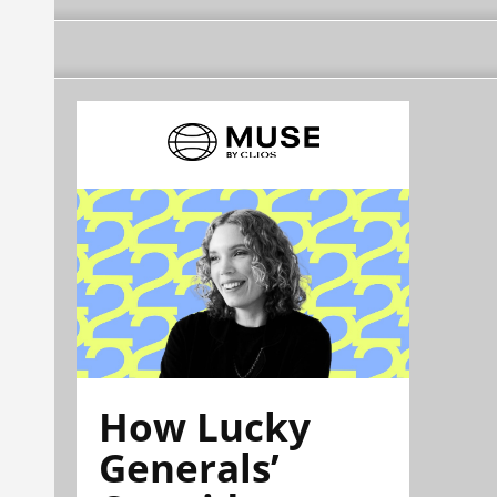
How Lucky
Generals’