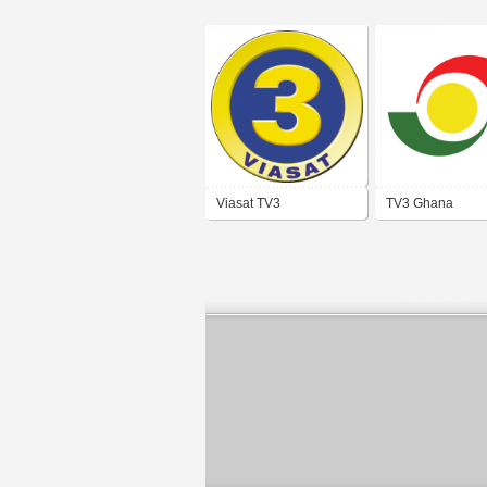
Viasat TV3
TV3 Ghana