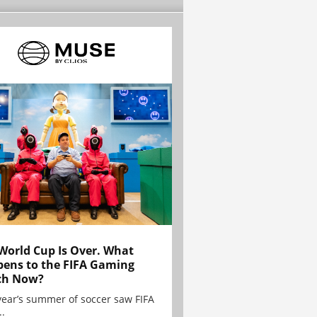
World Cup Is Over. What
ens to the FIFA Gaming
ch Now?
year’s summer of soccer saw FIFA
..