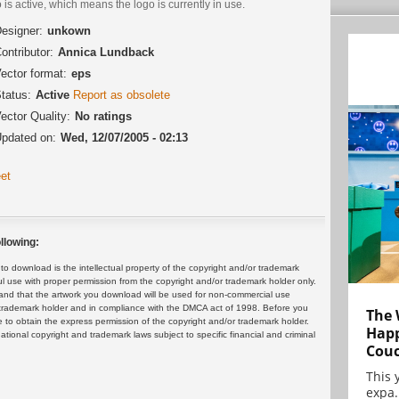
 is active, which means the logo is currently in use.
esigner:
unkown
ontributor:
Annica Lundback
ector format:
eps
tatus:
Active
Report as obsolete
ector Quality:
No ratings
pdated on:
Wed, 12/07/2005 - 02:13
et
llowing:
 download is the intellectual property of the copyright and/or trademark
ul use with proper permission from the copyright and/or trademark holder only.
and that the artwork you download will be used for non-commercial use
or trademark holder and in compliance with the DMCA act of 1998. Before you
The 
 to obtain the express permission of the copyright and/or trademark holder.
Happ
rnational copyright and trademark laws subject to specific financial and criminal
Cou
This 
expa.