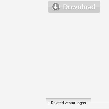
Related vector logos