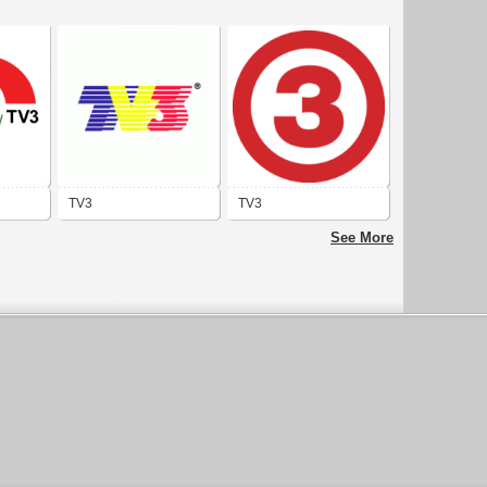
TV3
TV3
See More