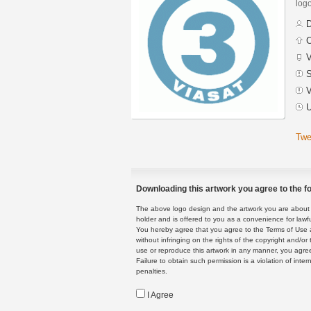
logo
D
C
V
S
V
U
Twe
Downloading this artwork you agree to the fo
The above logo design and the artwork you are about to
holder and is offered to you as a convenience for lawf
You hereby agree that you agree to the Terms of Use 
without infringing on the rights of the copyright and/
use or reproduce this artwork in any manner, you agree
Failure to obtain such permission is a violation of inte
penalties.
I Agree