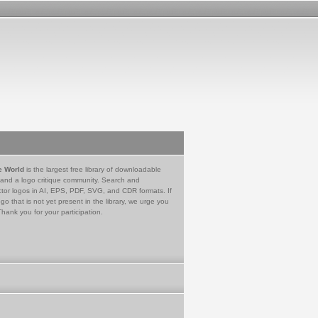
e World
is the largest free library of downloadable
 and a logo critique community. Search and
tor logos in AI, EPS, PDF, SVG, and CDR formats. If
go that is not yet present in the library, we urge you
Thank you for your participation.