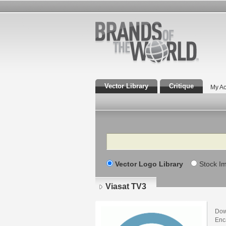
Vector Library
Critique
My Ac
Search
Vector Logo Library
Stock I
Viasat TV3
Dow
Enca