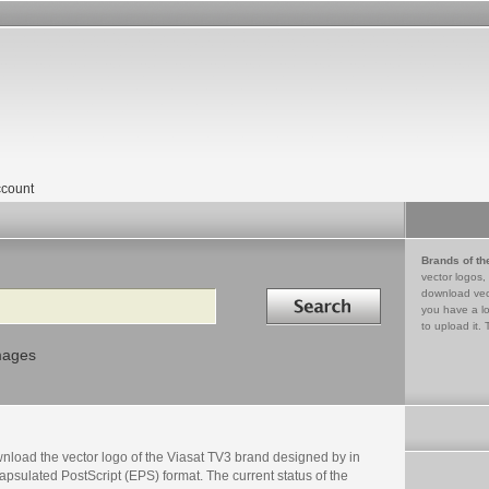
count
Brands of th
vector logos,
Search in
download vec
you have a lo
to upload it. 
mages
nload the vector logo of the Viasat TV3 brand designed by in
psulated PostScript (EPS) format. The current status of the