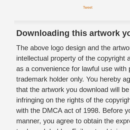
Tweet
Downloading this artwork yo
The above logo design and the artwor
intellectual property of the copyright
as a convenience for lawful use with
trademark holder only. You hereby ag
that the artwork you download will b
infringing on the rights of the copyr
with the DMCA act of 1998. Before yo
manner, you agree to obtain the expr