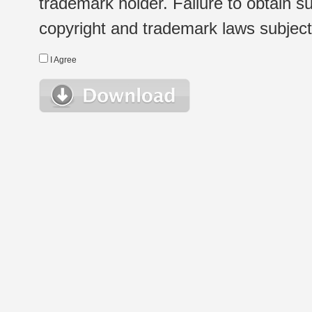
trademark holder. Failure to obtain su
copyright and trademark laws subject t
I Agree