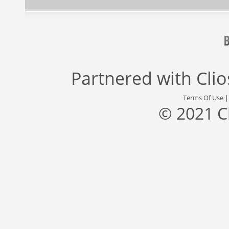
Partnered with
Cli
Terms Of Use
© 2021 C