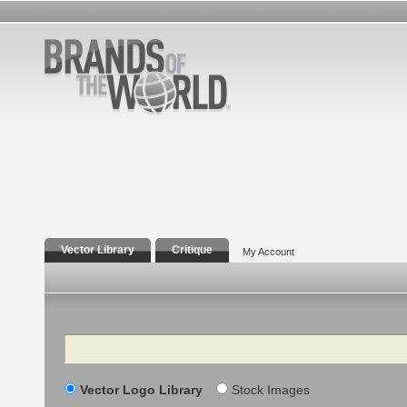
Vector Library
Critique
My Account
Search
Vector Logo Library
Stock Images