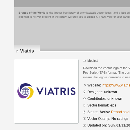
Brands of the World
is the largest free library of downloadable vector logos, and a logo
logo that is not yet present in the library, we urge you to upload it. Thank you for your partic
Viatris
Medical
Download the vector logo of the 
PostScript (EPS) format. The curre
means the logo is currently in use
Website:
https://www.viatri
Designer:
unkown
Contributor:
unknown
Vector format:
eps
Status:
Active
Report as o
Vector Quality:
No ratings
Updated on:
Sun, 01/31/20