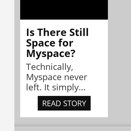
Is There Still
Space for
Myspace?
Technically,
Myspace never
left. It simply...
READ STORY