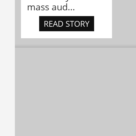
mass aud...
READ STORY