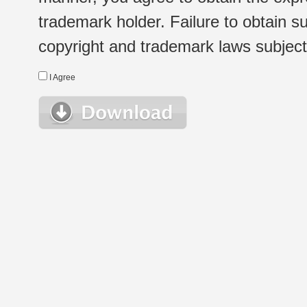
trademark holder. Failure to obtain su
copyright and trademark laws subject t
I Agree