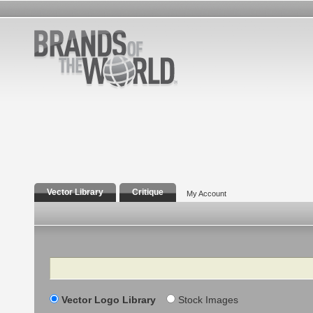
Vector Library
Critique
My Account
Search
Vector Logo Library
Stock Images