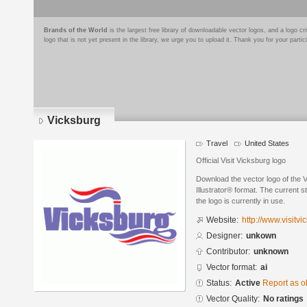
Brands of the World
is the largest free library of downloadable vector logos, and a logo
logo that is not yet present in the library, we urge you to upload it. Thank you for your partic
Vicksburg
Travel
United States
Official Visit Vicksburg logo
Download the vector logo of the
Illustrator® format. The current s
the logo is currently in use.
Website:
http://www.visitv
Designer:
unkown
Contributor:
unknown
Vector format:
ai
Status:
Active
Report as o
Vector Quality:
No ratings