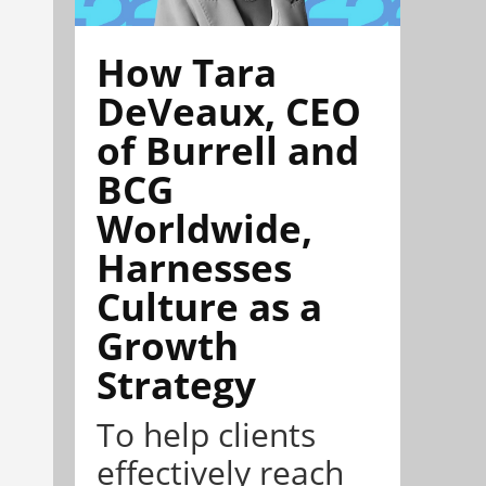
How Tara
DeVeaux, CEO
of Burrell and
BCG
Worldwide,
Harnesses
Culture as a
Growth
Strategy
To help clients
effectively reach