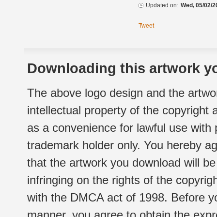
Updated on:
Wed, 05/02/2
Tweet
Downloading this artwork yo
The above logo design and the artwor
intellectual property of the copyright
as a convenience for lawful use with
trademark holder only. You hereby ag
that the artwork you download will b
infringing on the rights of the copyr
with the DMCA act of 1998. Before yo
manner, you agree to obtain the expr