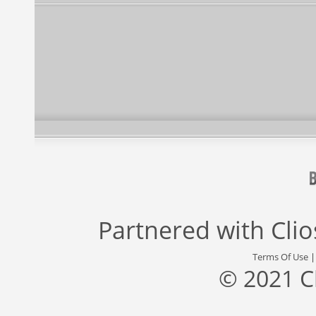
Partnered with
Cli
Terms Of Use
© 2021 C